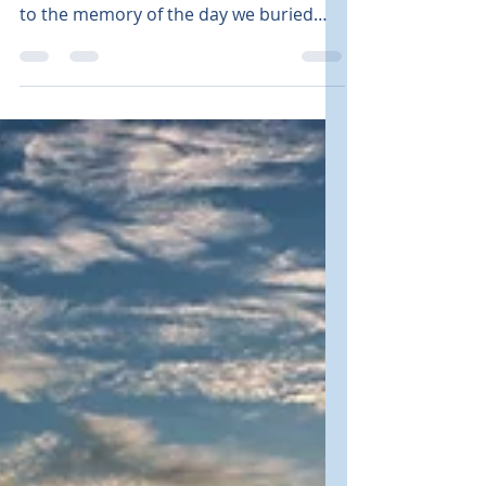
Some days, memories weigh heavily on
our hearts and minds. Today, I woke up
to the memory of the day we buried
our son five years ago. It was a hot,
sunny July day. A slight, warm breeze
stirred the leaves on the birch sapling
my husband had purchased the day
before. A Day to Remember The plan
for that day was simple. We would
gather a few friends and family. Only a
few were allowed due to pandemic
restrictions. We wanted to share
memories of our son, Benjamin, as we
buried s