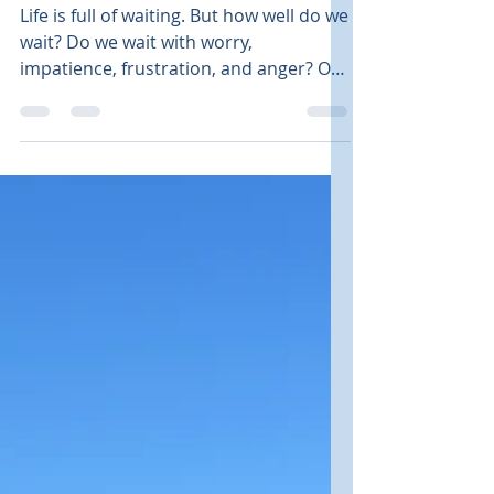
Faith
Waiting Well - Lessons
from the book of Ruth
Life is full of waiting. But how well do we
wait? Do we wait with worry,
impatience, frustration, and anger? Or
calmly with peace,...