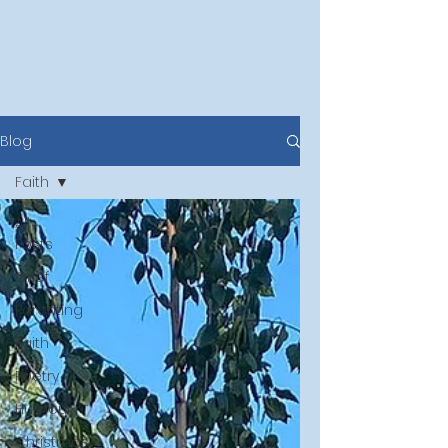
Blog
Faith
All
Posts
Grief
Parenting
Faith
Poetry
Humour
Christmas