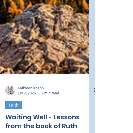
Kathleen Knapp
Jun 2, 2025
2 min read