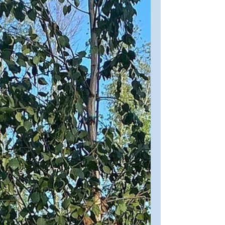
Family
Easter
guest
blogger