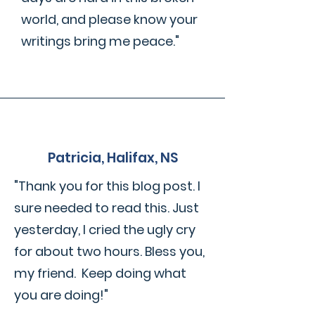
world, and please know your
writings bring me peace."
Patricia, Halifax, NS
"Thank you for this blog post. I
sure needed to read this. Just
yesterday, I cried the ugly cry
for about two hours. Bless you,
my friend. Keep doing what
you are doing!"