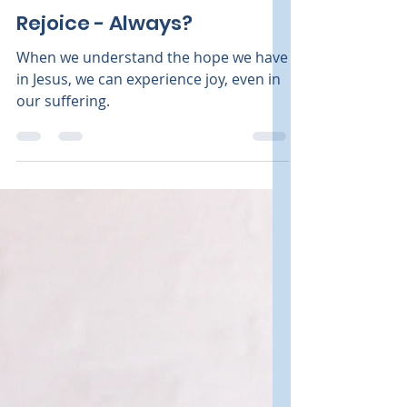
Kathleen Knapp
Sep 15, 2024
2 min read
Grief
Rejoice - Always?
When we understand the hope we have
in Jesus, we can experience joy, even in
our suffering.