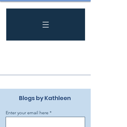
Blogs by Kathleen ​
Enter your email here