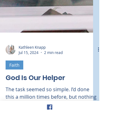
Kathleen Knapp
Jul 15, 2024
2 min read