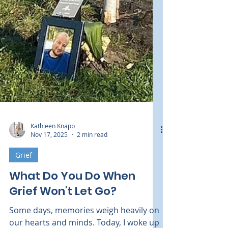
Kathleen Knapp
Nov 17, 2025
2 min read
Grief
What Do You Do When
Grief Won't Let Go?