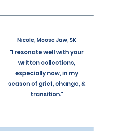
Nicole, Moose Jaw, SK
"I resonate well with your
written collections,
especially now, in my
season of grief, change, &
transition."