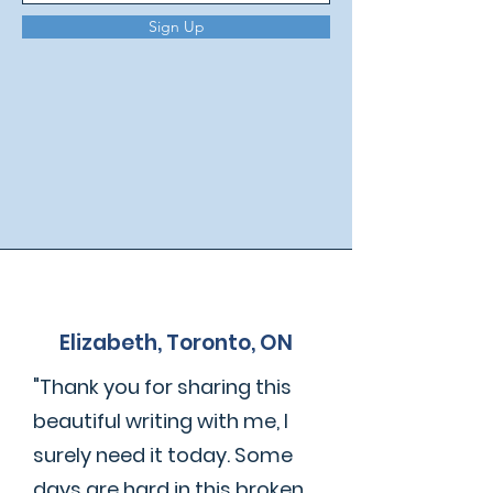
Sign Up
Elizabeth, Toronto, ON
"Thank you for sharing this
beautiful writing with me, I
surely need it today. Some
days are hard in this broken