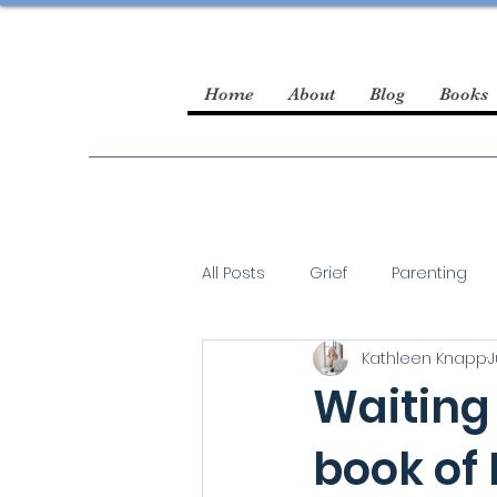
Home
About
Blog
Books
All Posts
Grief
Parenting
Kathleen Knapp
J
guest blogger
Waiting 
book of