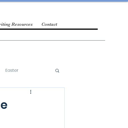
iting Resources
Contact
Easter
he