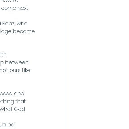
n how to 
l come next, 
d Boaz, who 
rriage became 
ith 
 gap between 
not ours. Like 
Moses, and 
ything that 
 what God 
illed, 