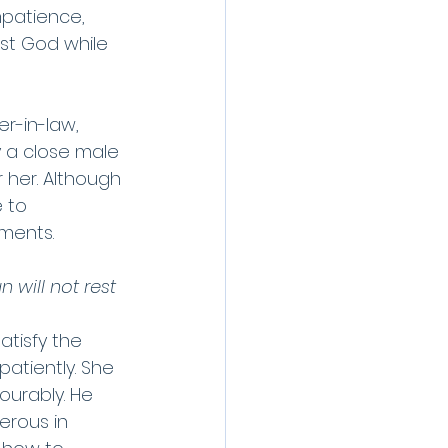
mpatience, 
ust God while 
r-in-law, 
 a close male 
 her. Although 
 to 
ments. 
 will not rest 
atisfy the 
patiently. She 
ourably. He 
rous in 