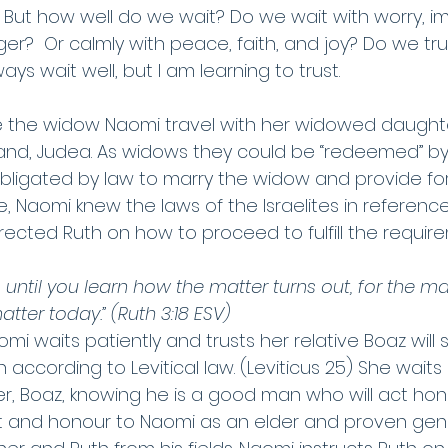
ing. But how well do we wait? Do we wait with worry, i
ger?  Or calmly with peace, faith, and joy? Do we tr
ays wait well, but I am learning to trust. 
ee the widow Naomi travel with her widowed daughte
and, Judea. As widows they could be “redeemed” by
bligated by law to marry the widow and provide for
 Naomi knew the laws of the Israelites in reference
ected Ruth on how to proceed to fulfill the require
 until you learn how the matter turns out, for the man
matter today.” (Ruth 3:18 ESV)
mi waits patiently and trusts her relative Boaz will s
 according to Levitical law. (Leviticus 25) She waits 
r, Boaz, knowing he is a good man who will act hon
 and honour to Naomi as an elder and proven gene