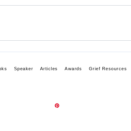
God 
Rejoice - Always?
oks
Speaker
Articles
Awards
Grief Resources
Contact Kathleen via email:
kathleenknappwriter@gmail.com
Psalm139Promises.com
©2021 by kathleenknappwriter.com. Proudly created with Wix.com