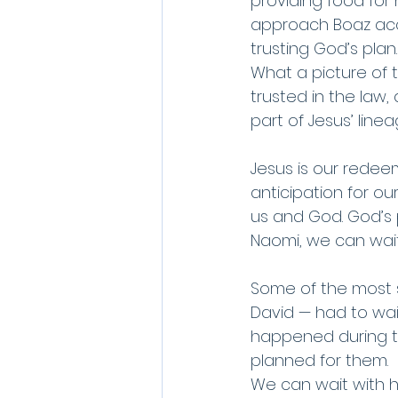
providing food for 
approach Boaz acco
trusting God’s plan.
What a picture of 
trusted in the law
part of Jesus’ linea
Jesus is our redeem
anticipation for ou
us and God. God’s pro
Naomi, we can wait 
Some of the most s
David — had to wait
happened during t
planned for them. 
We can wait with ho