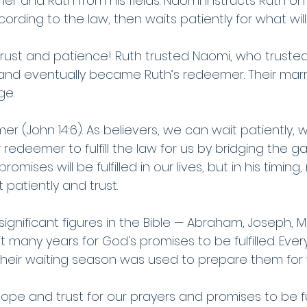
her and Ruth from his fields. Naomi instructs Ruth o
rding to the law, then waits patiently for what wil
 
trust and patience! Ruth trusted Naomi, who truste
, and eventually became Ruth’s redeemer. Their ma
ge.
er (John 14:6). As believers, we can wait patiently, w
r redeemer to fulfill the law for us by bridging the
mises will be fulfilled in our lives, but in his timing, 
patiently and trust.
ignificant figures in the Bible — Abraham, Joseph, 
 many years for God's promises to be fulfilled. Ever
heir waiting season was used to prepare them for
pe and trust for our prayers and promises to be fulf