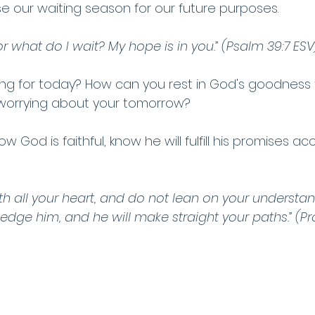
se our waiting season for our future purposes.
or what do I wait? My hope is in you.” (Psalm 39:7 ESV
ng for today? How can you rest in God's goodness 
 worrying about your tomorrow?
w God is faithful, know he will fulfill his promises ac
ith all your heart, and do not lean on your understand
dge him, and he will make straight your paths.” (Pr