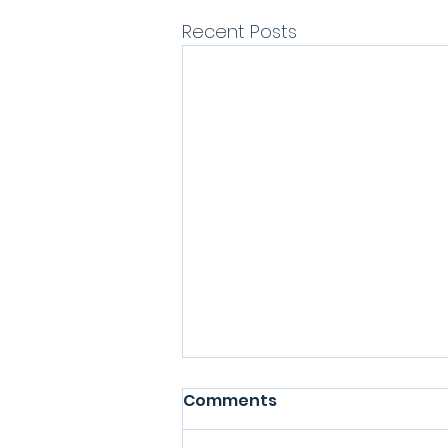
Recent Posts
Comments