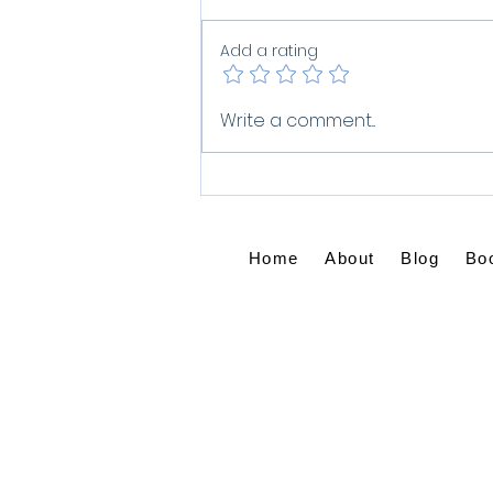
Add a rating
What Do You Do When
Write a comment...
Grief Won't Let Go?
Home
About
Blog
Bo