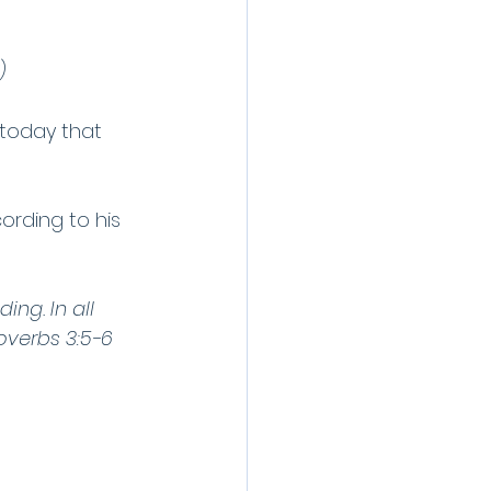
)
today that 
cording to his 
ing. In all 
overbs 3:5-6 