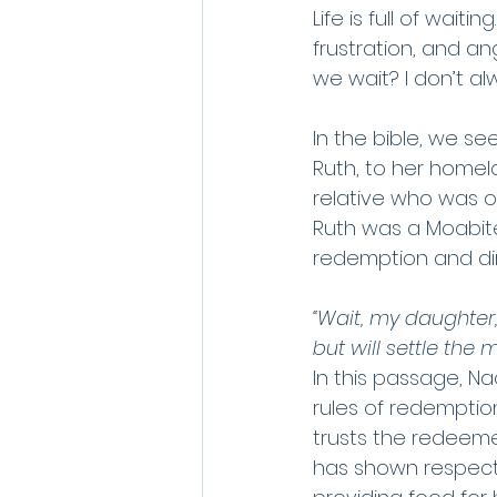
Life is full of wait
frustration, and an
we wait? I don’t alw
In the bible, we s
Ruth, to her homel
relative who was o
Ruth was a Moabite,
redemption and dir
“Wait, my daughter,
but will settle the 
In this passage, Nao
rules of redemption
trusts the redeeme
has shown respect