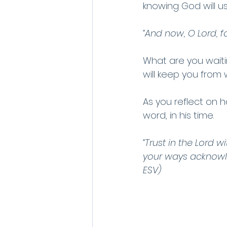
knowing God will u
“And now, O Lord, f
What are you waiti
will keep you from
As you reflect on ho
word, in his time.
“Trust in the Lord w
your ways acknowle
ESV)