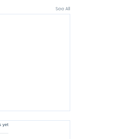
See All
rs.
s yet