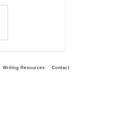
Is Our Helper
Writing Resources
Contact