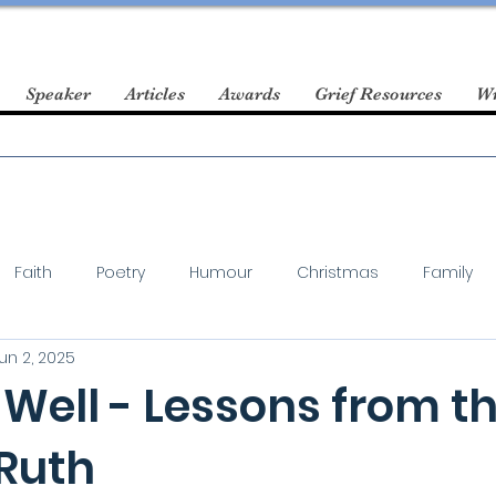
Speaker
Articles
Awards
Grief Resources
Wr
Faith
Poetry
Humour
Christmas
Family
un 2, 2025
Well - Lessons from t
 Ruth