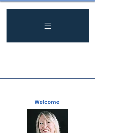
Welcome