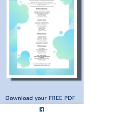
Download your FREE PDF
and
Start Creating Today!