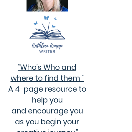
“Who’s Who and
where to find them “
A 4-page resource to
help you
and encourage you
as you begin your