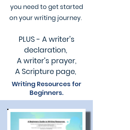
you need to get started
on your writing journey.
PLUS - A writer's
declaration,
A writer's prayer,
A Scripture page,
Writing Resources for
Beginners.