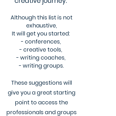
creative journey.”
Although this list is not
exhaustive,
It will get you started:
- conferences,
- creative tools,
- writing coaches,
- writing groups.
These suggestions will
give you a great starting
point to access the
professionals and groups