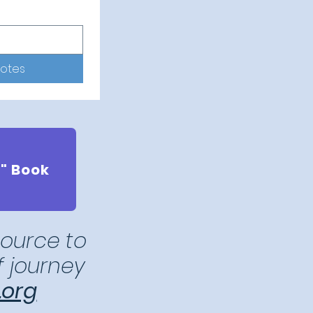
notes
" Book
source to
ef journey
.org