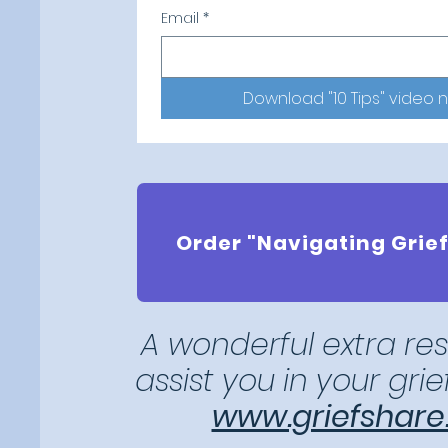
Email
*
Download "10 Tips" video 
Order "Navigating Grief
A wonderful extra re
assist you
in your gri
www.griefshare