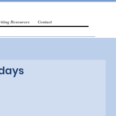
iting Resources
Contact
idays