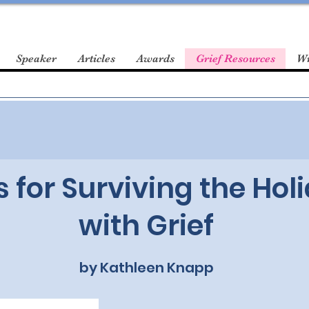
Speaker
Articles
Awards
Grief Resources
Wr
s for Surviving the Hol
with Grief
by Kathleen Knapp