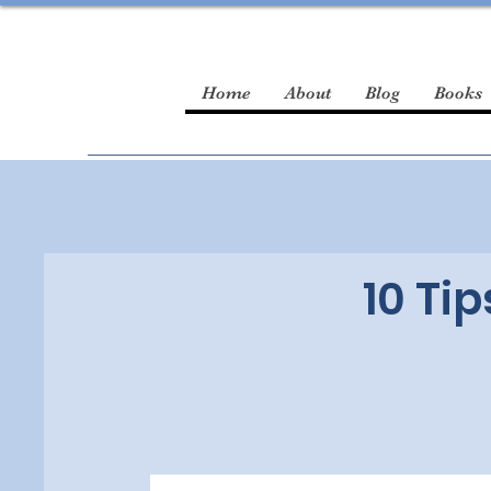
Home
About
Blog
Books
10 Tip