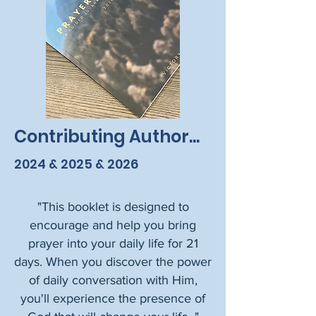
Contributing Author...
2024 & 2025 & 2026
​"This booklet is designed to
encourage and help you bring
prayer into your daily life for 21
days.
When you discover the power
of daily conversation with Him,
you'll experience the presence of