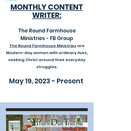
MONTHLY CONTENT
WRITER:
The Round Farmhouse
Ministries - FB Group
The Round Farmhouse Ministries
are
Modern-day women with ordinary lives,
seeking Christ around their everyday
struggles.
May 19, 2023 - Present