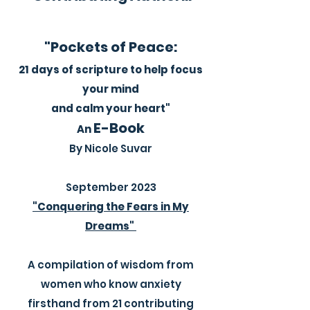
"Pockets of Peace:
21 days of scripture to help focus
your mind
and calm your heart"
E-Book
An
By Nicole Suvar
September 2023​
"Conquering the Fears in My
Dreams"
A compilation of wisdom from
women who know anxiety
firsthand from 21 contributing