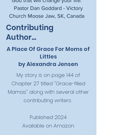
God that will change your life. "
Pastor Dan Goddard - Victory
Church Moose Jaw, SK, Canada ​
Contributing
Author...
A Place Of Grace For Moms of
Littles
by Alexandra Jensen
My story is on page 144 of
Chapter 27 titled "Grace-filled
Mamas" along with several other
contributing writers.
Published 2024
Available on Amazon.