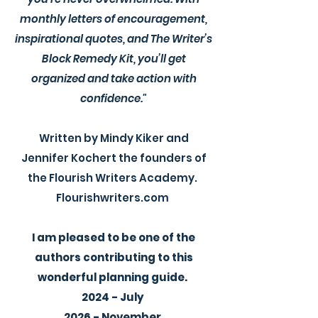
monthly letters of encouragement,
inspirational quotes, and The Writer’s
Block Remedy Kit, you’ll get
organized and take action with
confidence."
Written by Mindy Kiker and
Jennifer Kochert the founders of
the Flourish Writers Academy.
Flourishwriters.com
I am pleased to be one of the
authors contributing to this
wonderful planning guide.
2024 - July
2026 - November