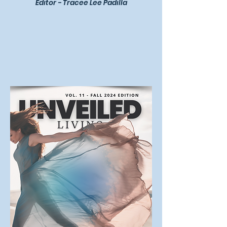
Editor - Tracee Lee Padilla