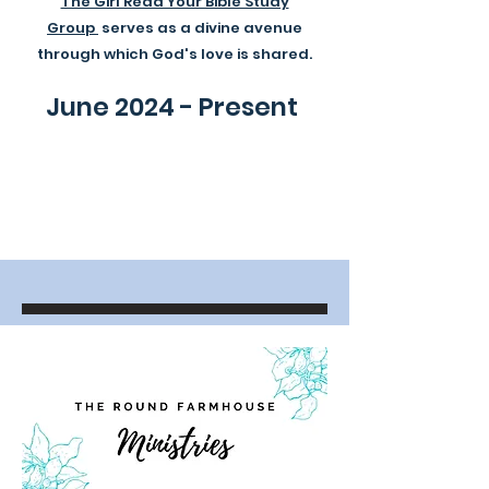
The Girl Read Your Bible Study
Group
serves as a divine avenue
through which God's love is shared.
June 2024 - Present