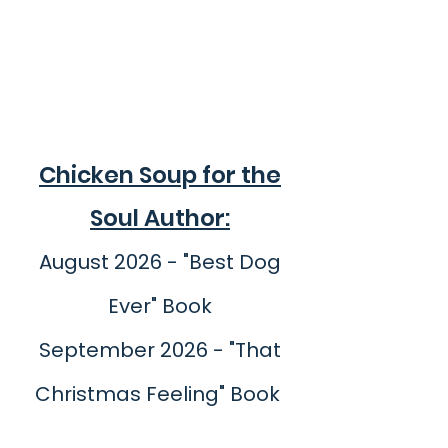
Chicken Soup for the
Soul Author:
August 2026 - "Best Dog
Ever" Book
September 2026 - "That
Christmas Feeling" Book