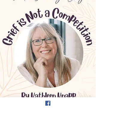
Guest Blog -
Jordan Crossings