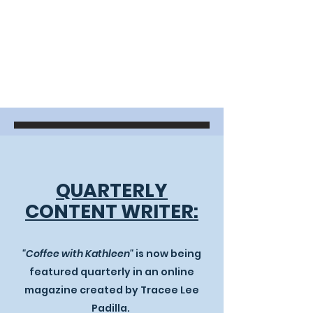
QUARTERLY
CONTENT WRITER:
"
​Coffee with Kathleen"
is now being
featured quarterly in an online
magazine created by Tracee Lee
Padilla. ​