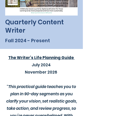
Quarterly Content
Writer
Fall 2024 - Present
The Writer's Life Planning Guide
July 2024
November 2026
"This practical guide teaches you to
plan in 90-day segments as you
clarify your vision, set realistic goals,
take action, and review progress, so
you’re never overwhelmed. With