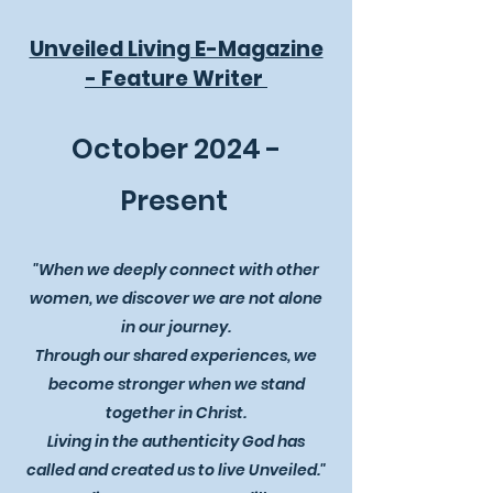
Unveiled Living E-Magazine
- Feature Writer
October 2024 -
Present
"When we deeply connect with other
women, we discover we are not alone
in our journey.
Through our shared experiences, we
become stronger when we stand
together in Christ.
Living in the authenticity God has
called and created us to live Unveiled."