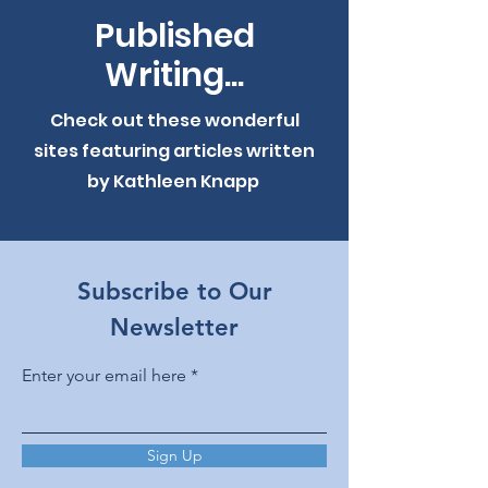
Published
Writing...
Check out these wonderful
sites featuring articles written
by Kathleen Knapp
Subscribe to Our
Newsletter
Enter your email here
Sign Up