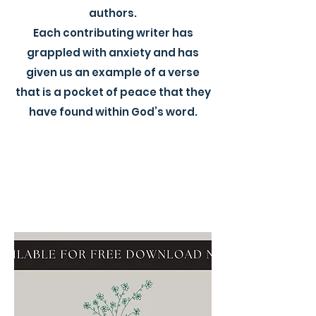
authors.
Each contributing writer has
grappled with anxiety and has
given us an example of a verse
that is a pocket of peace that they
have found within God’s word.​​