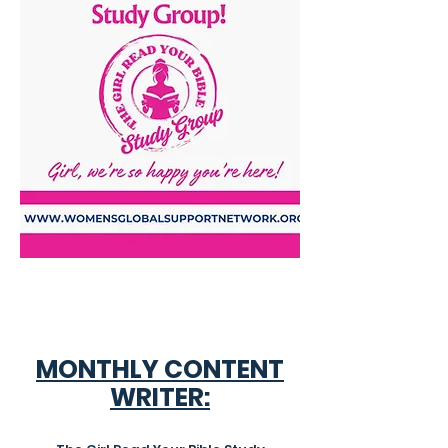
MONTHLY CONTENT
WRITER: