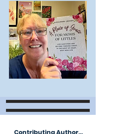
Contributing Author...