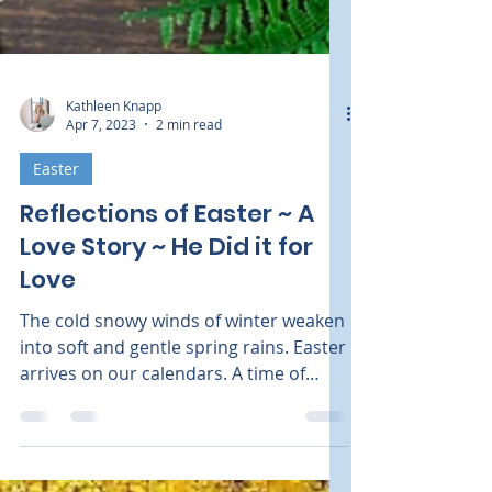
Kathleen Knapp
Apr 7, 2023
2 min read
Easter
Reflections of Easter ~ A
Love Story ~ He Did it for
Love