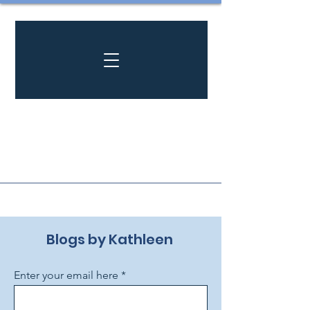
Blogs by Kathleen ​
Enter your email here