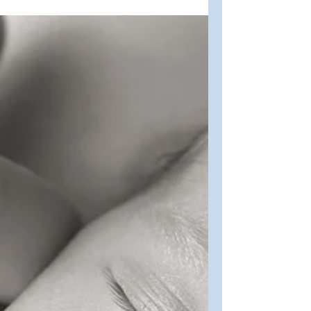
Oct 10, 2022
2 min read
Faith
Giving Thanks
Giving thanks in Canada as we enjoy
the bounty of fall. “Give thanks to the
Lord, for he is good; his love endures
forever.” Psalm 107:1...