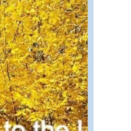
The cold snowy winds of winter weaken
into soft and gentle spring rains. Easter
arrives on our calendars. A time of
reflection, renewal,...