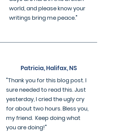
world, and please know your
writings bring me peace."
Patricia, Halifax, NS
"Thank you for this blog post. I
sure needed to read this. Just
yesterday, I cried the ugly cry
for about two hours. Bless you,
my friend. Keep doing what
you are doing!"