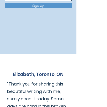
Sign Up
Elizabeth, Toronto, ON
"Thank you for sharing this
beautiful writing with me, I
surely need it today. Some
days are hard in this broken