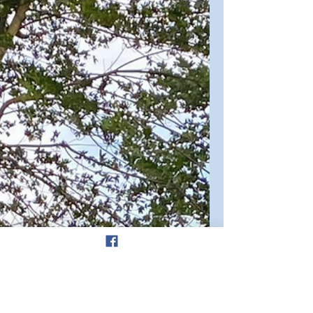
Poetry
Why Do We Love Sleeping
Babies? Reflections on
Psalm 139
“For you created my inmost being”
(v13a) Tiny fingers with minute, faint
fingernails Grasp around my smallest
finger, gripping tightly. A...