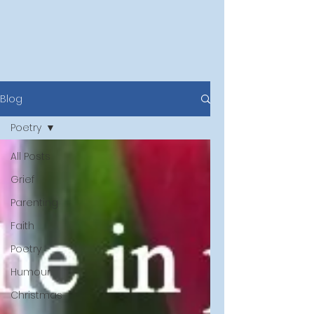
Blog
Poetry
All Posts
Grief
Parenting
Faith
Poetry
Humour
Christmas