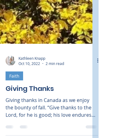
Kathleen Knapp