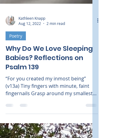
Kathleen Knapp
Aug 12, 2022
2 min read