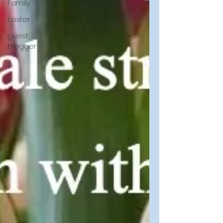
Family
Easter
guest
blogger