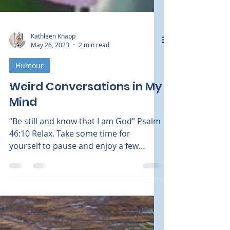
Kathleen Knapp
May 26, 2023
2 min read
Humour
Weird Conversations in My
Mind
“Be still and know that I am God” Psalm
46:10 Relax. Take some time for
yourself to pause and enjoy a few
moments outside. Breathe in the...