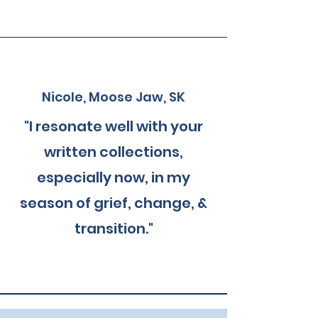
Nicole, Moose Jaw, SK
"I resonate well with your
written collections,
especially now, in my
season of grief, change, &
transition."