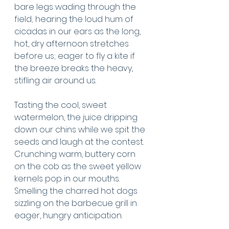
bare legs wading through the 
field; hearing the loud hum of 
cicadas in our ears as the long, 
hot, dry afternoon stretches 
before us; eager to fly a kite if 
the breeze breaks the heavy, 
stifling air around us. 
Tasting the cool, sweet 
watermelon, the juice dripping 
down our chins while we spit the 
seeds and laugh at the contest. 
Crunching warm, buttery corn 
on the cob as the sweet yellow 
kernels pop in our mouths. 
Smelling the charred hot dogs 
sizzling on the barbecue grill in 
eager, hungry anticipation.