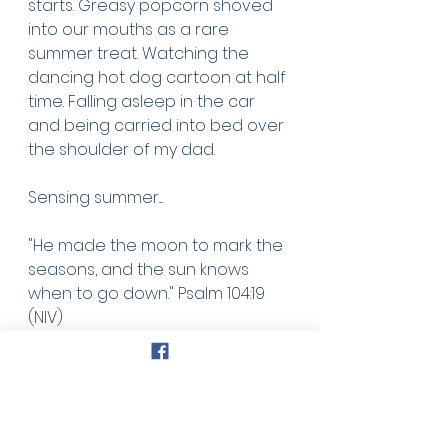
starts. Greasy popcorn shoved 
into our mouths as a rare 
summer treat. Watching the 
dancing hot dog cartoon at half 
time. Falling asleep in the car 
and being carried into bed over 
the shoulder of my dad. 
Sensing summer....
"He made the moon to mark the 
seasons, and the sun knows 
when to go down." Psalm 104:19 
(NIV)