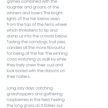
games combined with the 
laughter and groans of the 
winners and losers. The bright 
lights of the fair below seen 
from the top of the ferris wheel 
which threatens to tip and 
dump us into the crowds below. 
Tasting the corndogs, fruit pies, 
candies all the more flavourful 
for being at the fair. The winning 
cows watching us walk by while 
they lazily chew their cud and 
look bored with the ribbons on 
their halters. 
Long, lazy days catching 
grasshoppers and gathering 
raspberries in the field. Feeling 
the long grass as it tickles our 