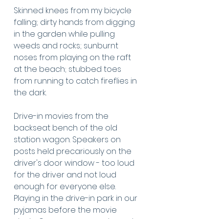
Skinned knees from my bicycle 
falling; dirty hands from digging 
in the garden while pulling 
weeds and rocks; sunburnt 
noses from playing on the raft 
at the beach; stubbed toes 
from running to catch fireflies in 
the dark. 
Drive-in movies from the 
backseat bench of the old 
station wagon. Speakers on 
posts held precariously on the 
driver's door window - too loud 
for the driver and not loud 
enough for everyone else.  
Playing in the drive-in park in our 
pyjamas before the movie 