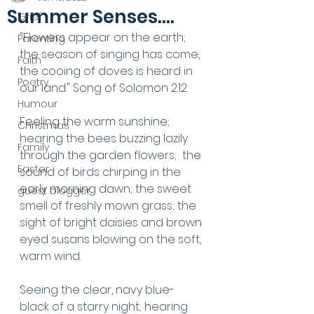
Summer Senses....
Grief
"Flowers appear on the earth; 
Parenting
the season of singing has come, 
Faith
the cooing of doves is heard in 
Poetry
our land." Song of Solomon 2:12
Humour
Feeling the warm sunshine; 
Christmas
hearing the bees buzzing lazily 
Family
through the garden flowers;  the 
Easter
sound of birds chirping in the 
early morning dawn; the sweet 
guest blogger
smell of freshly mown grass; the 
sight of bright daisies and brown 
eyed susans blowing on the soft, 
warm wind.
Seeing the clear, navy blue-
black of a starry night; hearing 