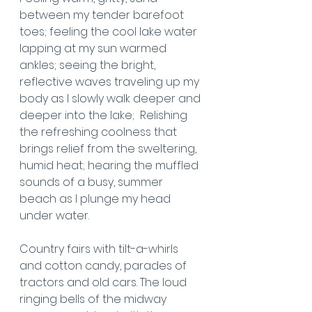
between my tender barefoot 
toes; feeling the cool lake water 
lapping at my sun warmed 
ankles; seeing the bright, 
reflective waves traveling up my 
body as I slowly walk deeper and 
deeper into the lake;  Relishing 
the refreshing coolness that 
brings relief from the sweltering, 
humid heat; hearing the muffled 
sounds of a busy, summer 
beach as I plunge my head 
under water. 
Country fairs with tilt-a-whirls 
and cotton candy, parades of 
tractors and old cars. The loud 
ringing bells of the midway 