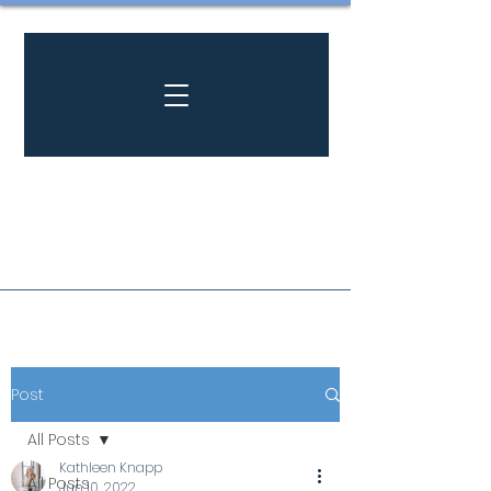
Post
All Posts
Kathleen Knapp
All Posts
Jun 10, 2022