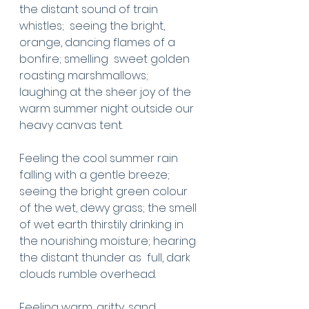
the distant sound of train 
whistles;  seeing the bright, 
orange, dancing flames of a 
bonfire; smelling  sweet golden 
roasting marshmallows;  
laughing at the sheer joy of the 
warm summer night outside our 
heavy canvas tent. 
Feeling the cool summer rain 
falling with a gentle breeze;  
seeing the bright green colour 
of the wet, dewy grass; the smell 
of wet earth thirstily drinking in 
the nourishing moisture; hearing 
the distant thunder as  full, dark 
clouds rumble overhead. 
Feeling warm, gritty, sand 