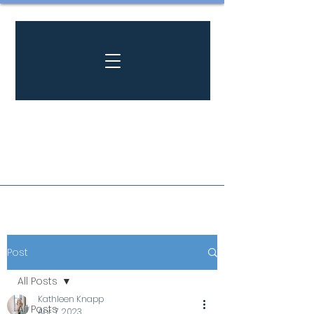
Post
All Posts
Kathleen Knapp
All Posts
Apr 7, 2023