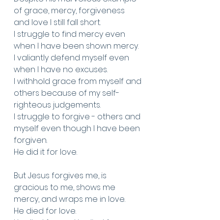
of grace, mercy, forgiveness 
and love I still fall short.
I struggle to find mercy even 
when I have been shown mercy. 
I valiantly defend myself even 
when I have no excuses. 
I withhold grace from myself and 
others because of my self-
righteous judgements.
I struggle to forgive - others and 
myself even though I have been 
forgiven.
He did it for love.
But Jesus forgives me, is 
gracious to me, shows me 
mercy, and wraps me in love. 
He died for love. 