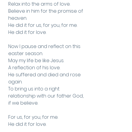
Relax into the arms of love. 
Believe in him for the promise of 
heaven. 
He did it for us, for you, for me. 
He did it for love. 
Now I pause and reflect on this 
easter season.
May my life be like Jesus. 
A reflection of his love.
He suffered and died and rose 
again. 
To bring us into a right 
relationship with our father God, 
if we believe.
For us, for you, for me.
He did it for love. 