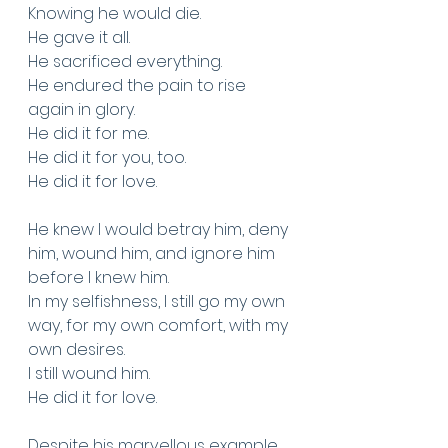
Knowing he would die.
He gave it all.
He sacrificed everything.
He endured the pain to rise 
again in glory.
He did it for me. 
He did it for you, too.
He did it for love. 
He knew I would betray him, deny 
him, wound him, and ignore him 
before I knew him. 
In my selfishness, I still go my own 
way, for my own comfort, with my 
own desires.
I still wound him.
He did it for love.
Despite his marvellous example 