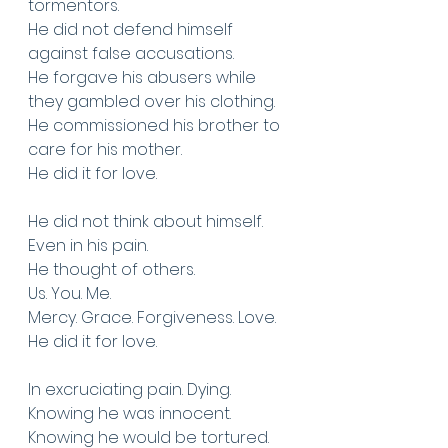
tormentors. 
He did not defend himself 
against false accusations. 
He forgave his abusers while 
they gambled over his clothing. 
He commissioned his brother to 
care for his mother. 
He did it for love.
He did not think about himself.
Even in his pain. 
He thought of others. 
Us. You. Me.
Mercy. Grace. Forgiveness. Love. 
He did it for love.
In excruciating pain. Dying.
Knowing he was innocent. 
Knowing he would be tortured. 