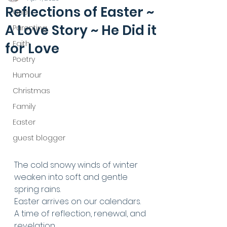
Reflections of Easter ~
Grief
A Love Story ~ He Did it
Parenting
Faith
for Love
Poetry
Humour
Christmas
Family
Easter
guest blogger
The cold snowy winds of winter 
weaken into soft and gentle 
spring rains. 
Easter arrives on our calendars. 
A time of reflection, renewal, and 
revelation. 