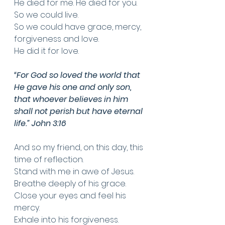
He died for me. He died for you. 
So we could live.
So we could have grace, mercy, 
forgiveness and love. 
He did it for love.
“For God so loved the world that 
He gave his one and only son, 
that whoever believes in him 
shall not perish but have eternal 
life.” John 3:16
And so my friend, on this day, this 
time of reflection. 
Stand with me in awe of Jesus.
Breathe deeply of his grace. 
Close your eyes and feel his 
mercy. 
Exhale into his forgiveness.