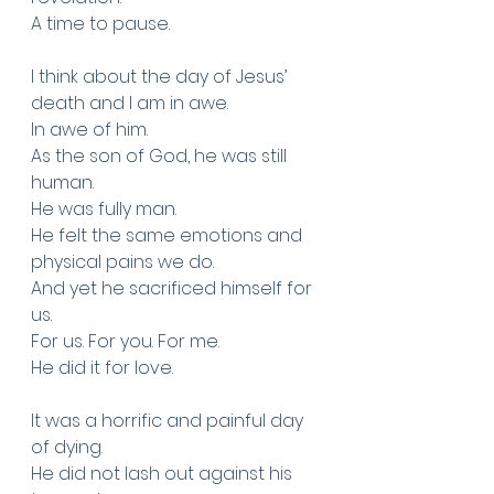
A time to pause. 
I think about the day of Jesus’ 
death and I am in awe. 
In awe of him. 
As the son of God, he was still 
human.
He was fully man.
He felt the same emotions and 
physical pains we do.
And yet he sacrificed himself for 
us. 
For us. For you. For me.
He did it for love.
It was a horrific and painful day 
of dying.
He did not lash out against his 