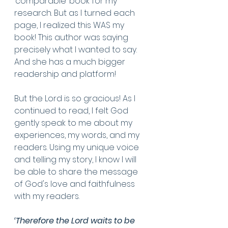
‘comparable’ book for my 
research. But as I turned each 
page, I realized this WAS my 
book! This author was saying 
precisely what I wanted to say. 
And she has a much bigger 
readership and platform! 
But the Lord is so gracious! As I 
continued to read, I felt God 
gently speak to me about my 
experiences, my words, and my 
readers. Using my unique voice 
and telling my story, I know I will 
be able to share the message 
of God's love and faithfulness 
with my readers.
‘Therefore the Lord waits to be 