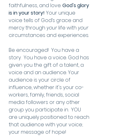
faithfulness, and love. 
God's glory 
is in your story! 
Your unique 
voice tells of God’s grace and 
mercy through 
your
 life with 
your
circumstances and experiences.
Be encouraged!  You have a 
story.  You have a voice. God has 
given you the gift of a talent, a 
voice and an audience. Your 
audience is your circle of 
influence, whether it's your co-
workers, family, friends, social 
media followers or any other 
group you participate in.  YOU 
are uniquely positioned to reach 
that audience with your voice; 
your message of hope!