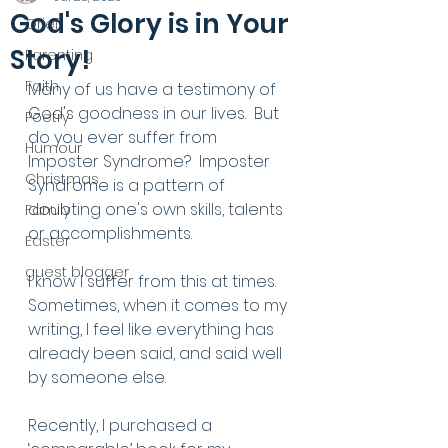
God's Glory is in Your
Grief
Story!
Parenting
Faith
Many of us have a testimony of 
God's goodness in our lives.  But 
Poetry
do you ever suffer from 
Humour
Imposter Syndrome?  Imposter 
Christmas
Syndrome is a pattern of 
doubting one's own skills, talents 
Family
or accomplishments.
Easter
guest blogger
I know I suffer from this at times. 
Sometimes, when it comes to my 
writing, I feel like everything has 
already been said, and said well 
by someone else. 
Recently, I purchased a 