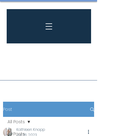
Post
All Posts
Kathleen Knapp
All Posts
Jul 28, 2023