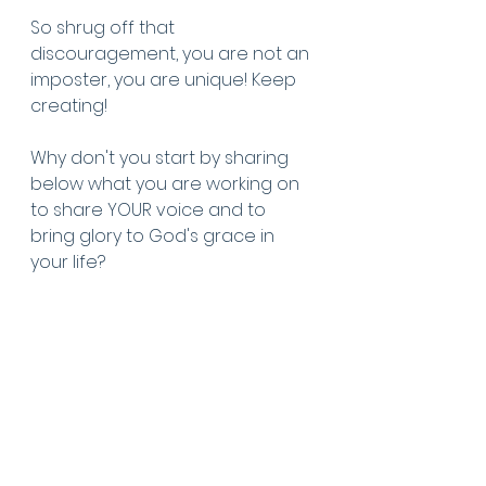
So shrug off that 
discouragement, you are not an 
imposter, you are unique! Keep 
creating!
Why don't you start by sharing 
below what you are working on 
to share YOUR voice and to 
bring glory to God's grace in 
your life?