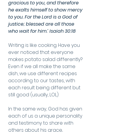
gracious to you, and therefore 
he exalts himself to show mercy 
to you. For the Lord is a God of 
justice; blessed are all those 
who wait for him.’ Isaiah 30:18
Writing is like cooking. Have you 
ever noticed that everyone 
makes potato salad differently? 
Even if we all make the same 
dish, we use different recipes 
according to our tastes, with 
each result being different but 
still good (usually, LOL). 
In the same way, God has given 
each of us a unique personality 
and testimony to share with 
others about his grace, 