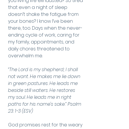
you living life exhausted? So tired 
that even a night of sleep 
doesn’t shake the fatigue from 
your bones? I know I’ve been 
there, too. Days when the never-
ending cycle of work, caring for 
my family, appointments, and 
daily chores threatened to 
overwhelm me.
“The Lord is my shepherd; I shall 
not want. He makes me lie down 
in green pastures. He leads me 
beside still waters. He restores 
my soul. He leads me in right 
paths for his name's sake.” Psalm 
23: 1-3 (ESV)
God promises rest for the weary 