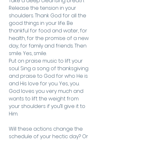
Take a deep cleansing breath. 
Release the tension in your 
shoulders. Thank God for all the 
good things in your life. Be 
thankful for food and water, for 
health, for the promise of a new 
day, for family and friends. Then 
smile. Yes, smile. 
Put on praise music to lift your 
soul. Sing a song of thanksgiving 
and praise to God for who He is 
and His love for you. Yes, you. 
God loves you very much and 
wants to lift the weight from 
your shoulders if you’ll give it to 
Him. 
Will these actions change the 
schedule of your hectic day? Or 