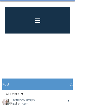
Post
All Posts
Kathleen Knapp
All Posts
Apr 28, 2023