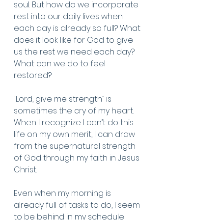
soul. But how do we incorporate 
rest into our daily lives when 
each day is already so full? What 
does it look like for God to give 
us the rest we need each day? 
What can we do to feel 
restored?
“Lord, give me strength” is 
sometimes the cry of my heart. 
When I recognize I can’t do this 
life on my own merit, I can draw 
from the supernatural strength 
of God through my faith in Jesus 
Christ. 
Even when my morning is 
already full of tasks to do, I seem 
to be behind in my schedule 