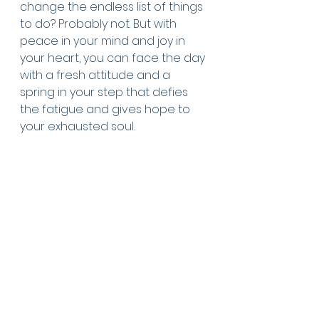
change the endless list of things 
to do? Probably not. But with 
peace in your mind and joy in 
your heart, you can face the day 
with a fresh attitude and a 
spring in your step that defies 
the fatigue and gives hope to 
your exhausted soul. 