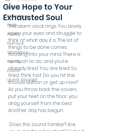
Give Hope to Your
Grief
Exhausted Soul
Parenting
Faith
The alarm clock rings. You slowly 
open your eyes and struggle to 
Poetry
think of what day it is. The list of 
Humour
things to be done comes 
Christmas
flooding into your mind. There is 
so much to do, and you’re 
Family
already tired. You are tired. So 
Easter
tired. Think fast. Do you hit the 
guest blogger
snooze button or get up now? 
As you throw back the covers, 
put your feet on the floor, you 
drag yourself from the bed. 
Another day has begun.
 Does this sound familiar? Are 