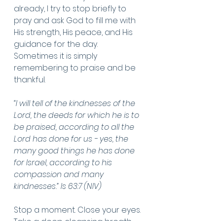
already, I try to stop briefly to 
pray and ask God to fill me with 
His strength, His peace, and His 
guidance for the day. 
Sometimes it is simply 
remembering to praise and be 
thankful. 
“I will tell of the kindnesses of the 
Lord, the deeds for which he is to 
be praised, according to all the 
Lord has done for us - yes, the 
many good things he has done 
for Israel, according to his 
compassion and many 
kindnesses.” Is 63:7 (NIV)
Stop a moment. Close your eyes. 