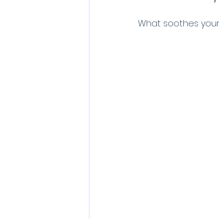
What soothes your