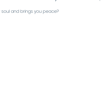
 soul and brings you peace? 