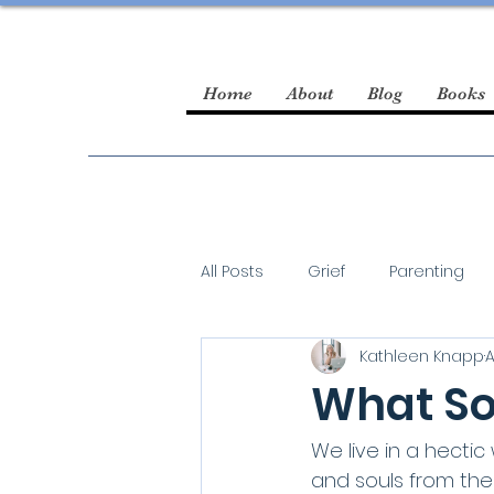
Home
About
Blog
Books
All Posts
Grief
Parenting
Kathleen Knapp
A
guest blogger
What So
We live in a hecti
and souls from the