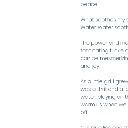
peace.
What soothes my s
Water. Water soot
The power and maje
fascinating trickle
can be mesmerizin
and joy.
As a little girl, I
was a thrill and a 
water, playing on 
warm us when we c
off. 
Our blue lips and 