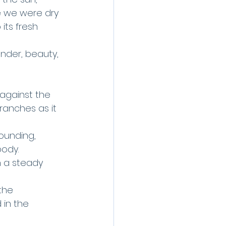
e we were dry 
its fresh 
onder, beauty, 
 against the 
ranches as it 
ounding, 
body.
n a steady 
the 
 in the 