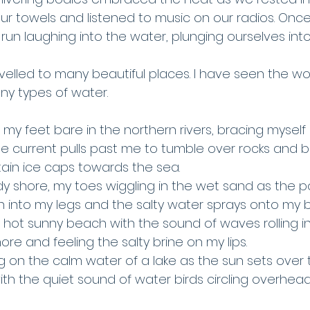
ur towels and listened to music on our radios. Onc
un laughing into the water, plunging ourselves into 
ravelled to many beautiful places. I have seen the w
y types of water. 
h my feet bare in the northern rivers, bracing myself
e current pulls past me to tumble over rocks and b
ain ice caps towards the sea. 
y shore, my toes wiggling in the wet sand as the p
into my legs and the salty water sprays onto my 
a hot sunny beach with the sound of waves rolling i
re and feeling the salty brine on my lips.
ng on the calm water of a lake as the sun sets over 
th the quiet sound of water birds circling overhead