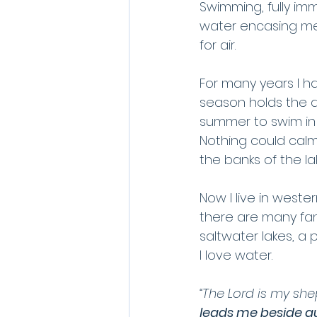
Swimming, fully imm
water encasing me a
for air.
For many years I ha
season holds the 
summer to swim in 
Nothing could calm
the banks of the l
Now I live in wester
there are many fant
saltwater lakes, a
I love water. 
“The Lord is my she
leads me beside qu