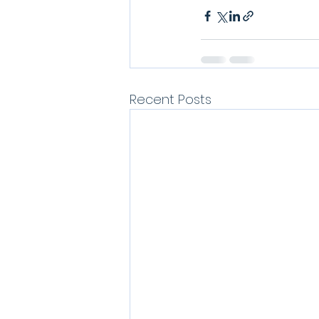
Recent Posts