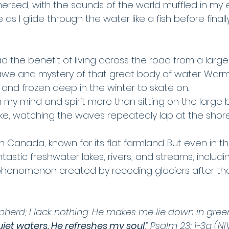
ersed, with the sounds of the world muffled in my e
s I glide through the water like a fish before final
d the benefit of living across the road from a large 
awe and mystery of that great body of water. Warm
and frozen deep in the winter to skate on. 
 my mind and spirit more than sitting on the large 
ake, watching the waves repeatedly lap at the shore
n Canada, known for its flat farmland. But even in the
astic freshwater lakes, rivers, and streams, includi
 phenomenon created by receding glaciers after the 
pherd; I lack nothing. He makes me lie down in gree
iet waters. He refreshes my soul
.” Psalm 23: 1-3a (NI