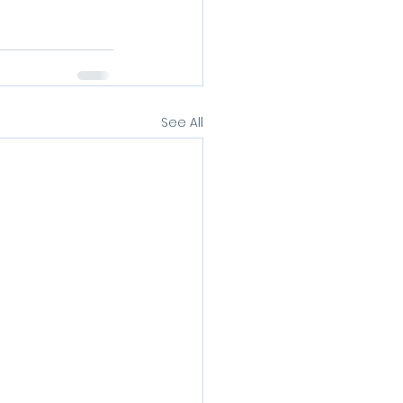
See All