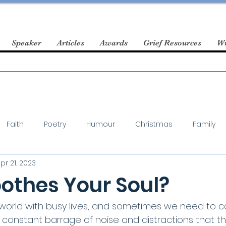
Speaker
Articles
Awards
Grief Resources
Wr
Faith
Poetry
Humour
Christmas
Family
pr 21, 2023
othes Your Soul?
c world with busy lives, and sometimes we need to c
 constant barrage of noise and distractions that t