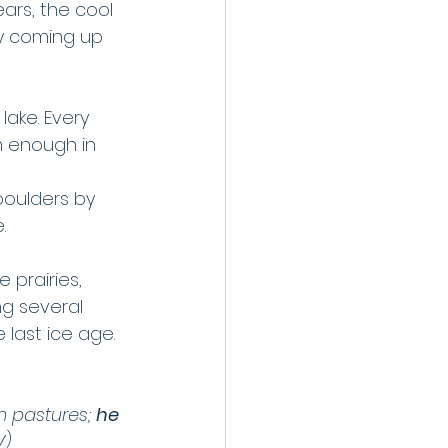
ars, the cool 
ly coming up 
lake. Every 
 enough in 
boulders by 
.
 prairies, 
ng several 
last ice age.
n pastures; 
he 
V)