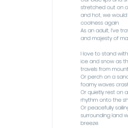
stretched out on o
and hot, we would r
coolness again. 
As an adult, I’ve t
and majesty of man
I love to stand wit
ice and snow as th
travels from mount
Or perch on a sand
foamy waves crash 
Or quietly rest on 
rhythm onto the sho
Or peacefully saili
surrounding land wi
breeze.  