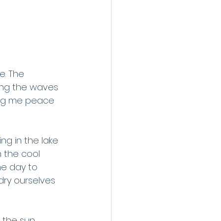
e. The 
hing the waves 
ing me peace 
ng in the lake 
n the cool 
he day to 
ry ourselves 
the sun, 