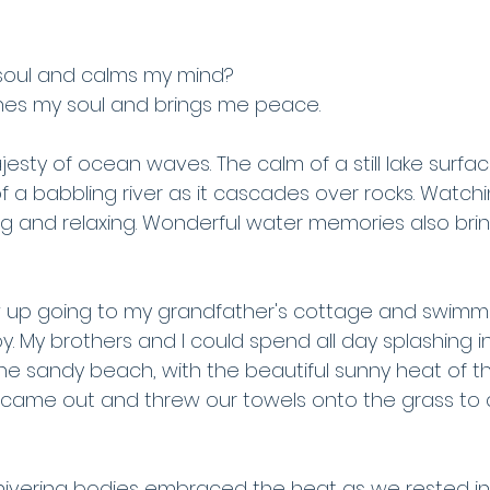
oul and calms my mind?
hes my soul and brings me peace.
sty of ocean waves. The calm of a still lake surfac
 of a babbling river as it cascades over rocks. Watc
g and relaxing. Wonderful water memories also br
 grew up going to my grandfather's cottage and swimmi
joy. My brothers and I could spend all day splashing i
the sandy beach, with the beautiful sunny heat of t
ame out and threw our towels onto the grass to d
shivering bodies embraced the heat as we rested in 