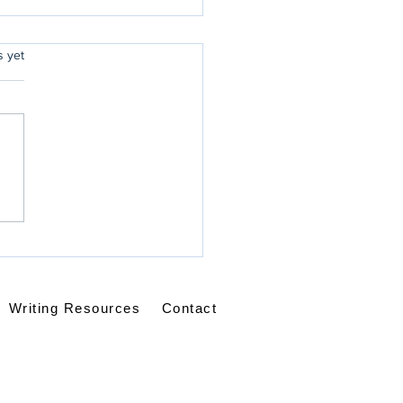
rs.
s yet
ice - Always?
Writing Resources
Contact