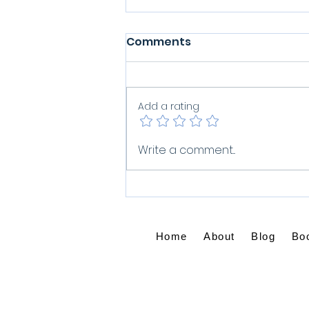
Comments
Add a rating
What Do You Do When
Write a comment...
Grief Won't Let Go?
Home
About
Blog
Bo