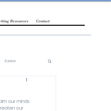
iting Resources
Contact
Easter
alm our minds 
hreaten our 