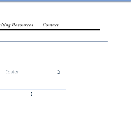
iting Resources
Contact
Easter