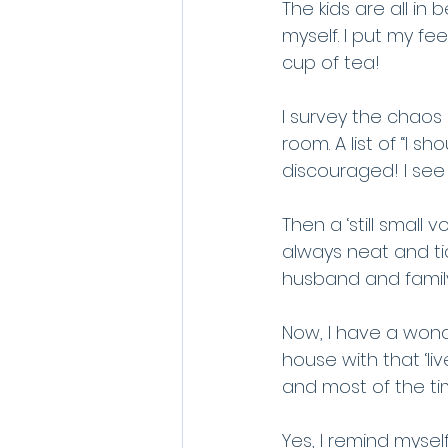
The kids are all in 
myself. I put my fe
cup of tea!
I survey the chaos 
room. A list of “I s
discouraged! I see
Then a ‘still smal
always neat and tid
husband and family t
Now, I have a wonde
house with that ‘liv
and most of the ti
Yes, I remind myself,