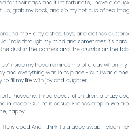
bed for their naps and if I’m fortunate, I have a coupl
et up, grab my book, and sip my hot cup of tea. Imag
around me - dirty dishes, toys, and clothes clutter
hould…” rolls through my mind and sometimes it’s hard 
 the dust in the corners and the crumbs on the tab
l voice’ inside my head reminds me of a day when m
y and everything was in its place - but I was alone. 
o fill my life with joy and laughter. 
rful husband, three beautiful children, a crazy dog
ed in’ decor. Our life is casual. Friends drop in. We are
me, happy. 
 life is good. And, I think it’s a good swap - cleanline