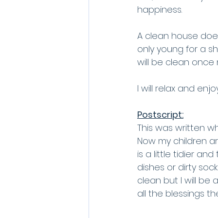
happiness. 
A clean house doesn
only young for a s
will be clean once 
I will relax and enj
Postscript:
This was written w
Now my children ar
is a little tidier an
dishes or dirty soc
clean but I will be
all the blessings th