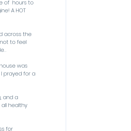
e of  hours to 
ine! A HOT 
ed across the 
not to feel 
le…
y house was 
I prayed for a 
, and a 
 all healthy 
ss for 