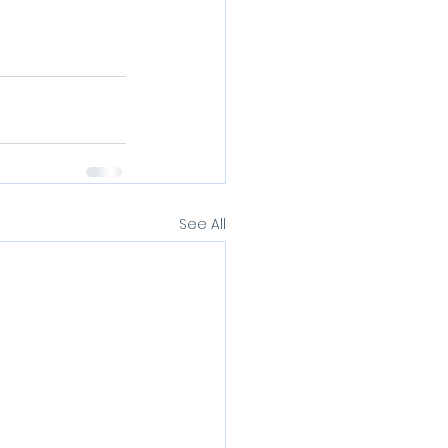
See All