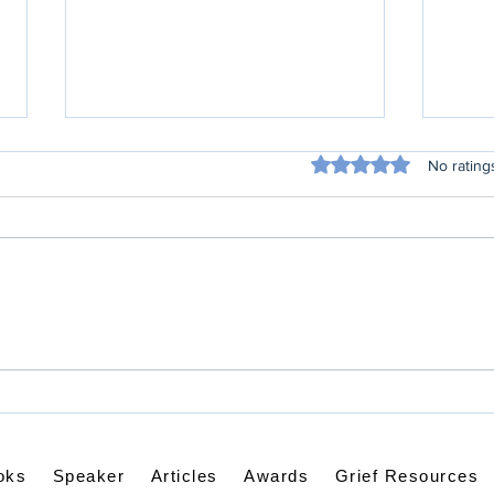
Rated 0 out of 5 sta
No rating
Wee
Weird Conversations in
My Mind
oks
Speaker
Articles
Awards
Grief Resources