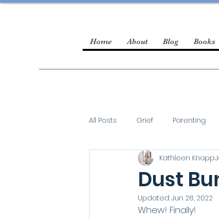
Home
About
Blog
Books
All Posts
Grief
Parenting
Kathleen Knapp
J
guest blogger
Dust Bun
Updated:
Jun 28, 2022
Whew! Finally! 