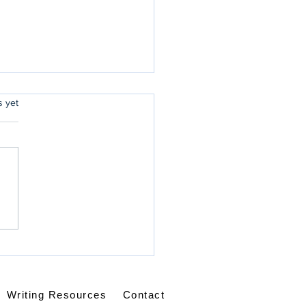
rs.
s yet
ping in Walmart
Writing Resources
Contact