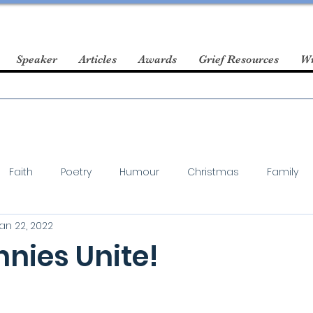
Speaker
Articles
Awards
Grief Resources
Wr
Faith
Poetry
Humour
Christmas
Family
an 22, 2022
nies Unite!