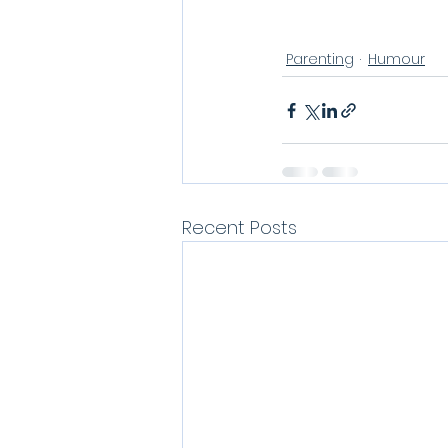
Parenting
Humour
Recent Posts