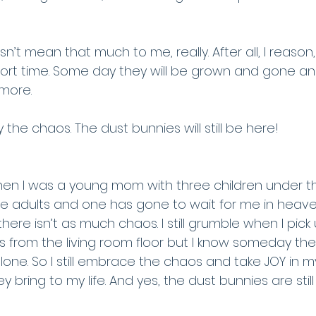
’t mean that much to me, really. After all, I reason,
hort time. Some day they will be grown and gone a
more. 
oy the chaos. The dust bunnies will still be here!
hen I was a young mom with three children under th
e adults and one has gone to wait for me in heave
d there isn’t as much chaos. I still grumble when I pick 
ks from the living room floor but I know someday the
 alone. So I still embrace the chaos and take JOY in m
ey bring to my life. And yes, the dust bunnies are still