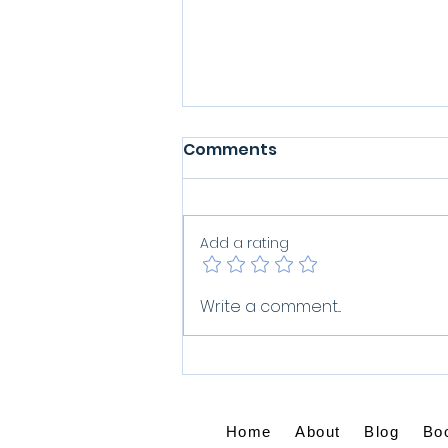
Comments
Add a rating
What Do You Do When
Write a comment...
Grief Won't Let Go?
Home
About
Blog
Bo