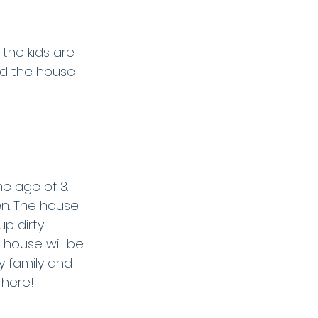
 the kids are 
nd the house 
e age of 3. 
n. The house 
up dirty 
 house will be 
y family and 
 here! 