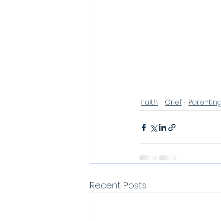
Faith
Grief
Parentin
Recent Posts