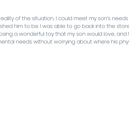
eality of the situation, I could meet my son’s need
ished him to be. I was able to go back into the stor
oosing a wonderful toy that my son would love, and 
ental needs without worrying about where his phys