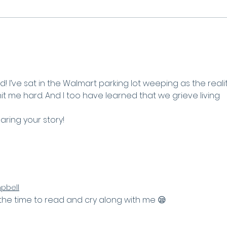
Waiting Well - Lessons
from the book of Ruth
d! I’ve sat in the Walmart parking lot weeping as the realit
t me hard. And I too have learned that we grieve living 
aring your story! 
pbell
 the time to read and cry along with me 😪