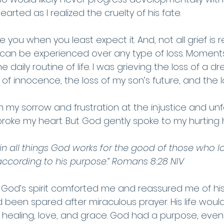
arted as I realized the cruelty of his fate.
you when you least expect it. And, not all grief is r
f can be experienced over any type of loss. Moments 
he daily routine of life. I was grieving the loss of a d
ss of innocence, the loss of my son’s future, and the 
in my sorrow and frustration at the injustice and unf
It broke my heart. But God gently spoke to my hurting 
in all things God works for the good of those who l
ccording to his purpose.” Romans 8:28 NIV
, God’s spirit comforted me and reassured me of his
 had been spared after miraculous prayer. His life woul
healing, love, and grace. God had a purpose, even if