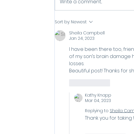
What Do You Do When
Write a comment...
Grief Won't Let Go?
Sort by:
Newest
Sheila Campbell
Jan 24, 2023
I have been there too, frien
of my son’s brain damage hi
losses. 
Beautiful post! Thanks for sh
Like
Reply
Kathy Knapp
Mar 04, 2023
Replying to
Sheila Cam
Thank you for taking