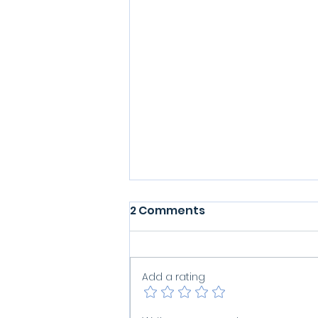
2 Comments
Add a rating