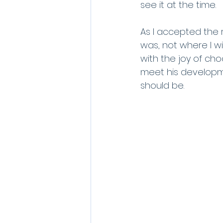
see it at the time. 
As I accepted the r
was, not where I w
with the joy of ch
meet his developm
should be. 