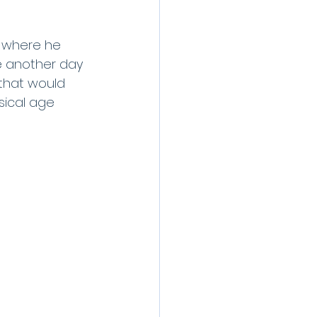
s where he 
e another day 
that would 
ical age 