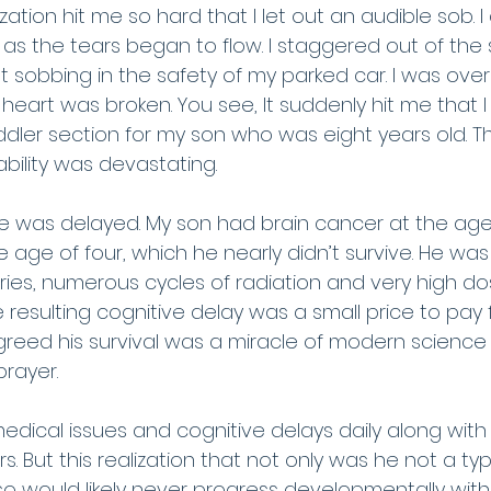
zation hit me so hard that I let out an audible sob. 
s the tears began to flow. I staggered out of the 
 sobbing in the safety of my parked car. I was ove
 heart was broken. You see, It suddenly hit me that I
dler section for my son who was eight years old. Th
ability was devastating. 
he was delayed. My son had brain cancer at the age 
 age of four, which he nearly didn’t survive. He was
ries, numerous cycles of radiation and very high do
esulting cognitive delay was a small price to pay for 
greed his survival was a miracle of modern scienc
prayer.
edical issues and cognitive delays daily along with
. But this realization that not only was he not a typ
so would likely never progress developmentally with h