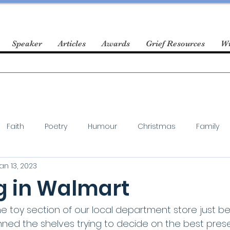
Speaker
Articles
Awards
Grief Resources
Wr
Faith
Poetry
Humour
Christmas
Family
an 13, 2023
 in Walmart
he toy section of our local department store just be
anned the shelves trying to decide on the best pres