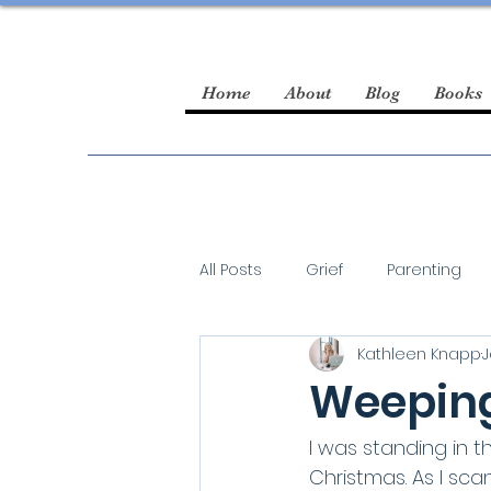
Home
About
Blog
Books
All Posts
Grief
Parenting
Kathleen Knapp
J
guest blogger
Weeping
I was standing in t
Christmas. As I sc