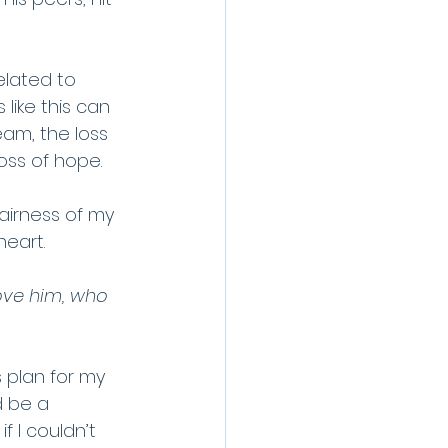
elated to 
like this can 
ream, the loss 
loss of hope.
airness of my 
heart.
ove him, who 
 plan for my 
d be a 
 I couldn’t 