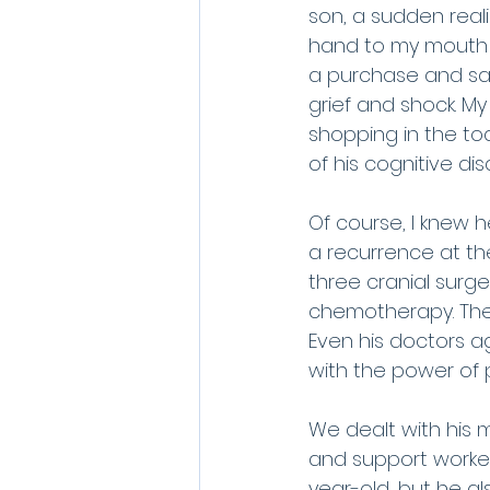
son, a sudden reali
hand to my mouth a
a purchase and sat
grief and shock. My
shopping in the tod
of his cognitive dis
Of course, I knew 
a recurrence at the
three cranial surge
chemotherapy. The r
Even his doctors a
with the power of 
We dealt with his m
and support workers
year-old, but he al