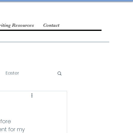
iting Resources
Contact
Easter
fore 
ent for my 