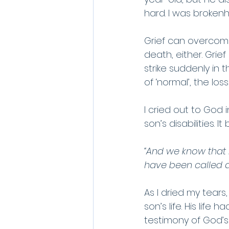
hard. I was brokenhe
Grief can overcome 
death, either. Grie
strike suddenly in t
of ‘normal’, the lo
I cried out to God 
son’s disabilities. 
“And we know that 
have been called a
As I dried my tears
son’s life. His life
testimony of God’s 