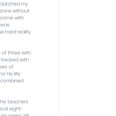
I clutched my 
store without 
rcome with 
 was 
e hard reality 
of three with 
 treated with 
ses of 
his life. 
e combined 
 his teachers 
ical eight-
is peers, hit 