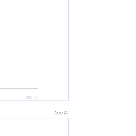
See All