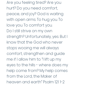
Are you feeling tired? Are you 
hurt? Do you need comfort, 
peace, and joy? God is waiting 
with open arms. To hug you. To 
love you. To comfort you. 
Do I still strive on my own 
strength? Unfortunately, yes. But I 
know that the God who never 
stops wooing me will always 
comfort, strengthen and guide 
me if I allow him to. “I lift up my 
eyes to the hills - where does my 
help come from? My help comes 
from the Lord, the Maker of 
heaven and earth” Psalm 121: 1-2