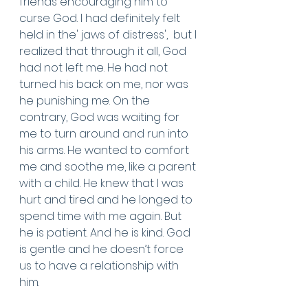
friends encouraging him to 
curse God. I had definitely felt 
held in the' jaws of distress',  but I 
realized that through it all, God 
had not left me. He had not 
turned his back on me, nor was 
he punishing me. On the 
contrary, God was waiting for 
me to turn around and run into 
his arms. He wanted to comfort 
me and soothe me, like a parent 
with a child. He knew that I was 
hurt and tired and he longed to 
spend time with me again. But 
he is patient. And he is kind. God 
is gentle and he doesn’t force 
us to have a relationship with 
him. 