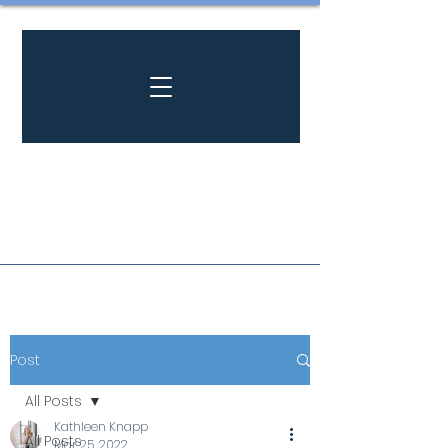
Post
All Posts
Kathleen Knapp
All Posts
Mar 25, 2022