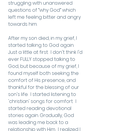
struggling with unanswered 
questions of “why God” which 
left me feeling bitter and angry 
towards him. 
After my son died, in my grief, I 
started talking to God again.  
Just a little at first.  I don't think I'd 
ever FULLY stopped talking to 
God, but because of my grief, I 
found myself both seeking the 
comfort of His presence, and 
thankful for the blessing of our 
son's life.  I started listening to 
'christian' songs for comfort.  I 
started reading devotional 
stories again. Gradually, God 
was leading me back to a 
relationship with Him.  I realized I 