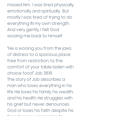
missed Him.  I was tired physically, 
emotionally and spiritually.  But 
mostly I was tired of trying to do 
everything IN my own strength. 
And very gently, I felt God  
wooing me back to himself
“He is wooing you from the jaws 
of distress to a spacious place 
free from restriction, to the 
comfort of your table laden with 
choice food.” Job 36:16
The story of Job describes a 
man who loses everything in his 
life. He loses his family, his wealth, 
and his health. He struggles with 
his grief but never denounces 
God or loses his faith despite his 