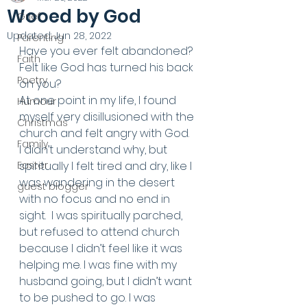
Wooed by God
Grief
Updated:
Jun 28, 2022
Parenting
Have you ever felt abandoned? 
Faith
Felt like God has turned his back 
Poetry
on you? 
At one point in my life, I found 
Humour
myself very disillusioned with the 
Christmas
church and felt angry with God. 
Family
I didn’t understand why, but 
Easter
spiritually I felt tired and dry, like I 
was wandering in the desert 
guest blogger
with no focus and no end in 
sight.  I was spiritually parched, 
but refused to attend church 
because I didn’t feel like it was 
helping me. I was fine with my 
husband going, but I didn’t want 
to be pushed to go. I was 