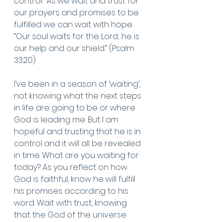
control.  As we wait and trust for 
our prayers and promises to be 
fulfilled we can wait with hope. 
“Our soul waits for the Lord; he is 
our help and our shield.” (Psalm 
33:20)
I’ve been in a season of ‘waiting’, 
not knowing what the next steps 
in life are going to be or where 
God is leading me. But I am 
hopeful and trusting that he is in 
control and it will all be revealed 
in time. What are you waiting for 
today? As you reflect on how 
God is faithful, know he will fulfill 
his promises according to his 
word. Wait with trust, knowing 
that the God of the universe 