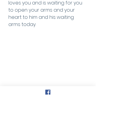
loves you and is waiting for you 
to open your arms and your 
heart to him and his waiting 
arms today.
Faith