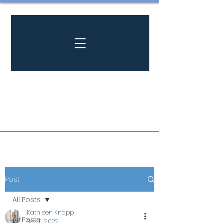
Post
All Posts
Kathleen Knapp
All Posts
Sep 11, 2022