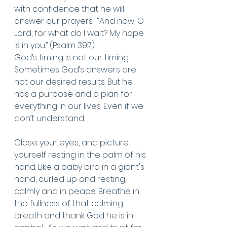
with confidence that he will 
answer our prayers.  “And now, O 
Lord, for what do I wait? My hope 
is in you.” (Psalm 39:7)
God’s timing is not our timing. 
Sometimes God’s answers are 
not our desired results. But he 
has a purpose and a plan for 
everything in our lives. Even if we 
don’t understand.
Close your eyes, and picture 
yourself resting in the palm of his 
hand. Like a baby bird in a giant's 
hand, curled up and resting, 
calmly and in peace. Breathe in 
the fullness of that calming 
breath and thank God he is in 