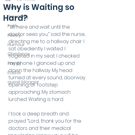
Why is Waiting so
Grief
Hard?
Parenting
Faith
“Sit here and wait until the 
doctor sees you,” said the nurse, 
Poetry
directing me to a hallway chair. I 
Humour
sat obediently. I waited. I 
Christmas
fidgeted in my seat. I checked 
my phone. I glanced up and 
Family
down the hallway. My head 
Easter
turned at every sound, doorway 
guest blogger
opening, or footstep 
approaching. My stomach 
lurched. Waiting is hard. 
I took a deep breath and 
prayed. “Lord, thank you for the 
doctors and their medical 