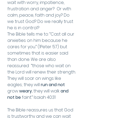
wait with worry, impatience, 
frustration and anger?  Or with 
calm, peace, faith and joy? Do 
we trust God? Do we really trust 
he is in control? 
The Bible tells me to: “Cast all our 
anxieties on him because he 
cares for you.” (1Peter 5:7) but 
sometimes that is easier said 
than done. We are also 
reassured  “those who wait on 
the Lord will renew their strength. 
They will soar on wings like 
eagles; they will 
run and not
grow 
weary
, they will walk 
and 
not be
 faint.” Isaiah 40:31 
The Bible reassures us that God 
is trustworthy and we can wait 