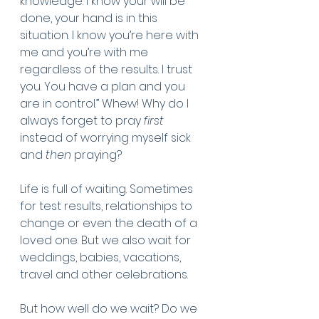
knowledge. I know your will be 
done, your hand is in this 
situation. I know you’re here with 
me and you’re with me 
regardless of the results. I trust 
you. You have a plan and you 
are in control.” Whew! Why do I 
always forget to pray
 first
instead of worrying myself sick 
and 
then
 praying?
Life is full of waiting. Sometimes 
for test results, relationships to 
change or even the death of a 
loved one. But we also wait for 
weddings, babies, vacations, 
travel and other celebrations. 
But how well do we wait? Do we 