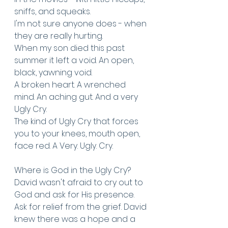
sniffs, and squeaks. 
I'm not sure anyone does - when 
they are really hurting. 
When my son died this past 
summer it left a void. An open, 
black, yawning void. 
A broken heart. A wrenched 
mind. An aching gut. And a very 
Ugly Cry. 
The kind of Ugly Cry that forces 
you to your knees, mouth open, 
face red. A Very. Ugly. Cry. 
Where is God in the Ugly Cry? 
David wasn't afraid to cry out to 
God and ask for His presence. 
Ask for relief from the grief. David 
knew there was a hope and a 