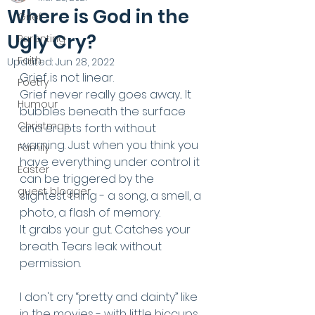
Where is God in the
Grief
Ugly Cry?
Parenting
Faith
Updated:
Jun 28, 2022
Grief is not linear.
Poetry
Grief never really goes away... It 
Humour
bubbles beneath the surface 
Christmas
and erupts forth without 
warning. Just when you think you 
Family
have everything under control it 
Easter
can be triggered by the 
guest blogger
slightest thing - a song, a smell, a 
photo, a flash of memory. 
It grabs your gut. Catches your 
breath. Tears leak without 
permission.
I don't cry “pretty and dainty” like 
in the movies - with little hiccups, 