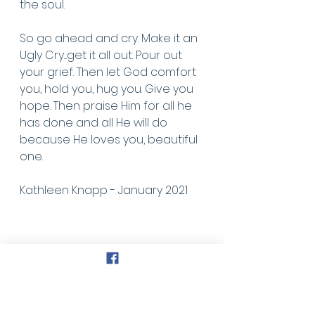
the soul. 
So go ahead and cry. Make it an 
Ugly Cry....get it all out. Pour out 
your grief. Then let God comfort 
you, hold you, hug you. Give you 
hope. Then praise Him for all he 
has done and all He will do 
because He loves you, beautiful 
one.
Kathleen Knapp - January 2021