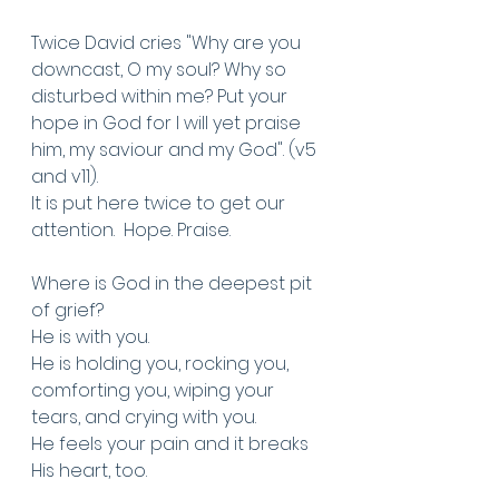
Twice David cries "Why are you 
downcast, O my soul? Why so 
disturbed within me? Put your 
hope in God for I will yet praise 
him, my saviour and my God". (v5 
and v11).
It is put here twice to get our 
attention.  Hope. Praise. 
Where is God in the deepest pit 
of grief? 
He is with you.
He is holding you, rocking you, 
comforting you, wiping your 
tears, and crying with you. 
He feels your pain and it breaks 
His heart, too. 