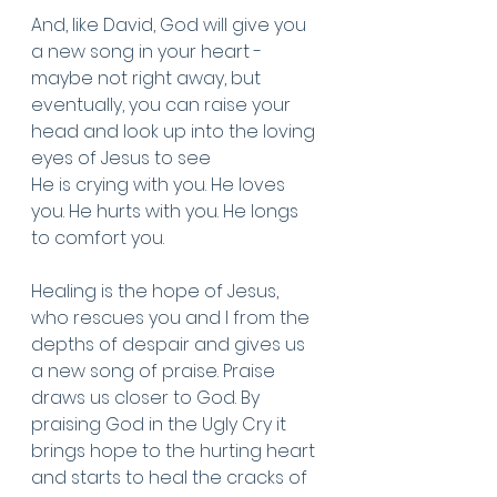
And, like David, God will give you 
a new song in your heart - 
maybe not right away, but 
eventually, you can raise your 
head and look up into the loving 
eyes of Jesus to see 
He is crying with you. He loves 
you. He hurts with you. He longs 
to comfort you. 
Healing is the hope of Jesus, 
who rescues you and I from the 
depths of despair and gives us 
a new song of praise. Praise 
draws us closer to God. By 
praising God in the Ugly Cry it 
brings hope to the hurting heart 
and starts to heal the cracks of 