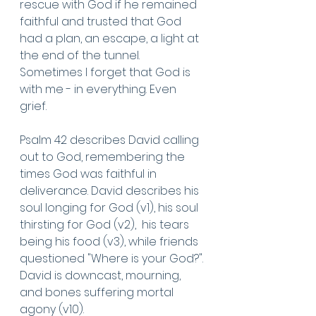
rescue with God if he remained 
faithful and trusted that God 
had a plan, an escape, a light at 
the end of the tunnel. 
Sometimes I forget that God is 
with me - in everything. Even 
grief. 
Psalm 42 describes David calling 
out to God, remembering the 
times God was faithful in 
deliverance. David describes his 
soul longing for God (v1), his soul 
thirsting for God (v2),  his tears 
being his food (v3), while friends 
questioned "Where is your God?". 
David is downcast, mourning, 
and bones suffering mortal 
agony (v10). 