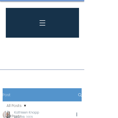
Post
All Posts
Kathleen Knapp
All Posts
Mar 28, 2021