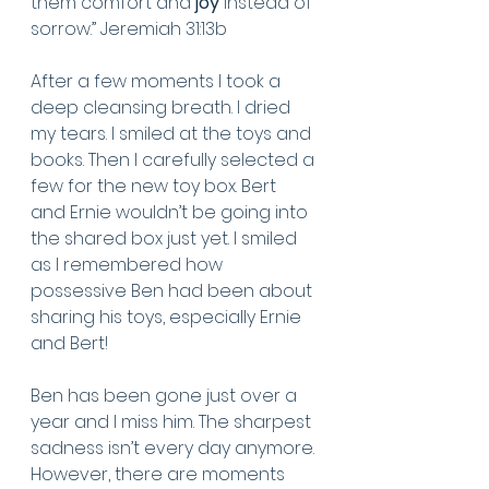
them comfort and 
joy
 instead of 
sorrow.” Jeremiah 31:13b
After a few moments I took a 
deep cleansing breath. I dried 
my tears. I smiled at the toys and 
books. Then I carefully selected a 
few for the new toy box. Bert 
and Ernie wouldn’t be going into 
the shared box just yet. I smiled 
as I remembered how 
possessive Ben had been about 
sharing his toys, especially Ernie 
and Bert! 
Ben has been gone just over a 
year and I miss him. The sharpest 
sadness isn’t every day anymore. 
However, there are moments 