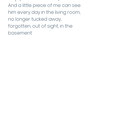
And a little piece of me can see 
him every day in the living room, 
no longer tucked away, 
forgotten, out of sight, in the 
basement.