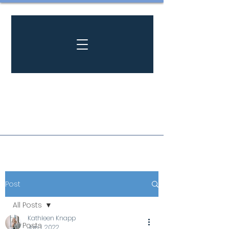
Post
All Posts
Kathleen Knapp
All Posts
Jan 1, 2022