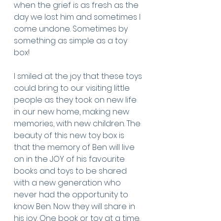
when the grief is as fresh as the 
day we lost him and sometimes I 
come undone. Sometimes by 
something as simple as a toy 
box! 
I smiled at the joy that these toys 
could bring to our visiting little 
people as they took on new life 
in our new home, making new 
memories, with new children. The 
beauty of this new toy box is 
that the memory of Ben will live 
on in the JOY of his favourite 
books and toys to be shared 
with a new generation who 
never had the opportunity to 
know Ben. Now they will share in 
his joy. One book or toy at a time. 