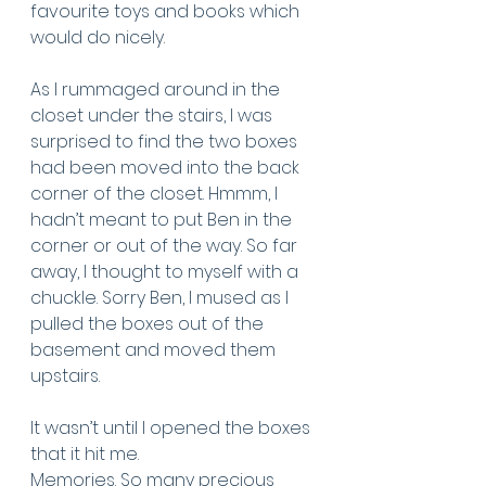
favourite toys and books which 
would do nicely. 
As I rummaged around in the 
closet under the stairs, I was 
surprised to find the two boxes 
had been moved into the back 
corner of the closet. Hmmm, I 
hadn’t meant to put Ben in the 
corner or out of the way. So far 
away, I thought to myself with a 
chuckle. Sorry Ben, I mused as I 
pulled the boxes out of the 
basement and moved them 
upstairs.
It wasn’t until I opened the boxes 
that it hit me. 
Memories. So many precious 