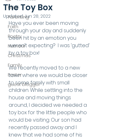
The Toy Box
Grief
Updated:
Jun 28, 2022
Parenting
Have you ever been moving 
Faith
through your day and suddenly 
Poetry
been hit by an emotion you 
weren’t expecting?  I was ‘gutted’ 
Humour
by a toy box! 
Christmas
Family
We recently moved to a new 
Easter
town where we would be closer 
to some family with small 
guest blogger
children. While settling into the 
house and moving things 
around, I decided we needed a 
toy box for the little people who 
would be visiting. Our son had 
recently passed away and I 
knew that we had some of his 