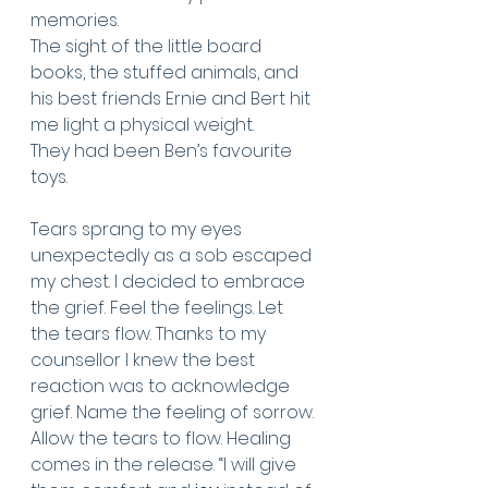
memories.
The sight of the little board 
books, the stuffed animals, and 
his best friends Ernie and Bert hit 
me light a physical weight. 
They had been Ben’s favourite 
toys. 
Tears sprang to my eyes 
unexpectedly as a sob escaped 
my chest. I decided to embrace 
the grief. Feel the feelings. Let 
the tears flow. Thanks to my 
counsellor I knew the best 
reaction was to acknowledge 
grief. Name the feeling of sorrow. 
Allow the tears to flow. Healing 
comes in the release. “I will give 