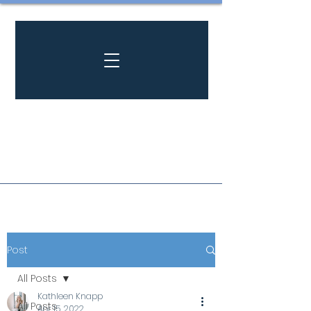
Post
All Posts
Kathleen Knapp
All Posts
Apr 15, 2022