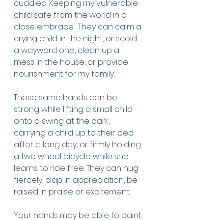
cuddled. Keeping my vulnerable 
child safe from the world in a 
close embrace.  They can calm a 
crying child in the night, or scold 
a wayward one, clean up a 
mess in the house, or provide 
nourishment for my family. 
Those same hands can be 
strong while lifting a small child 
onto a swing at the park, 
carrying a child up to their bed 
after a long day, or firmly holding 
a two wheel bicycle while she 
learns to ride free. They can hug 
fiercely, clap in appreciation, be 
raised in praise or excitement. 
Your hands may be able to paint 