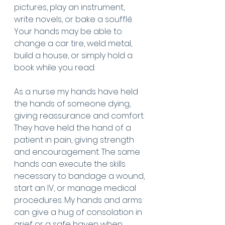
pictures, play an instrument, 
write novels, or bake a soufflé. 
Your hands may be able to 
change a car tire, weld metal, 
build a house, or simply hold a 
book while you read. 
As a nurse my hands have held 
the hands of someone dying, 
giving reassurance and comfort. 
They have held the hand of a 
patient in pain, giving strength 
and encouragement. The same 
hands can execute the skills 
necessary to bandage a wound, 
start an IV, or manage medical 
procedures. My hands and arms 
can give a hug of consolation in 
grief or a safe haven when 