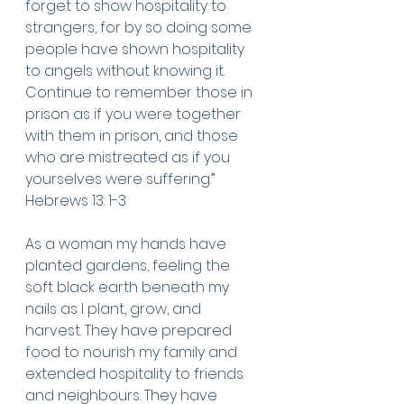
forget to show hospitality to 
strangers, for by so doing some 
people have shown hospitality 
to angels without knowing it.  
Continue to remember those in 
prison as if you were together 
with them in prison, and those 
who are mistreated as if you 
yourselves were suffering.”
Hebrews 13: 1-3 
As a woman my hands have 
planted gardens, feeling the 
soft black earth beneath my 
nails as I plant, grow, and 
harvest. They have prepared 
food to nourish my family and 
extended hospitality to friends 
and neighbours. They have 