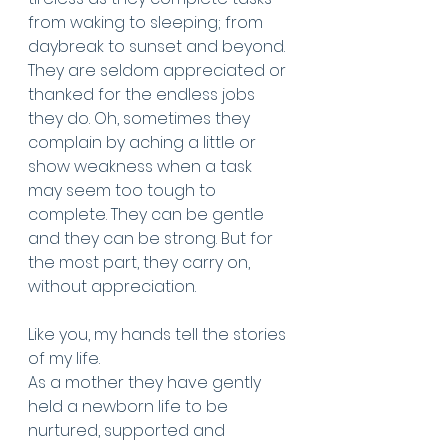
from waking to sleeping; from 
daybreak to sunset and beyond. 
They are seldom appreciated or 
thanked for the endless jobs 
they do. Oh, sometimes they 
complain by aching a little or 
show weakness when a task 
may seem too tough to 
complete. They can be gentle 
and they can be strong. But for 
the most part, they carry on, 
without appreciation.
Like you, my hands tell the stories 
of my life. 
As a mother they have gently 
held a newborn life to be 
nurtured, supported and 