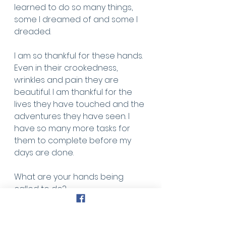
learned to do so many things, 
some I dreamed of and some I 
dreaded. 
I am so thankful for these hands. 
Even in their crookedness, 
wrinkles and pain they are 
beautiful. I am thankful for the 
lives they have touched and the 
adventures they have seen. I 
have so many more tasks for 
them to complete before my 
days are done. 
What are your hands being 
called to do? 
What lives are you being called 
to touch? 
What life story will your hands tell 