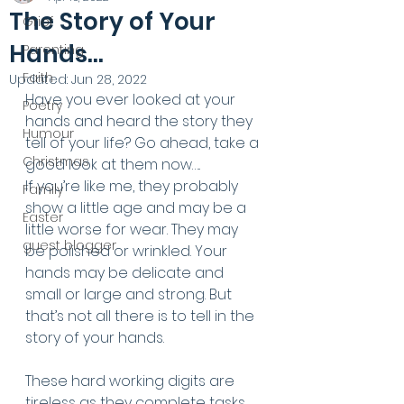
The Story of Your
Grief
Hands...
Parenting
Faith
Updated:
Jun 28, 2022
Have you ever looked at your 
Poetry
hands and heard the story they 
Humour
tell of your life? Go ahead, take a 
Christmas
good look at them now…..
If you’re like me, they probably 
Family
show a little age and may be a 
Easter
little worse for wear. They may 
guest blogger
be polished or wrinkled. Your 
hands may be delicate and 
small or large and strong. But 
that’s not all there is to tell in the 
story of your hands. 
These hard working digits are 
tireless as they complete tasks 