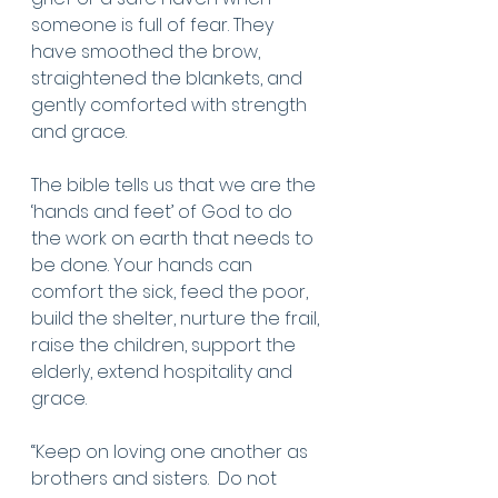
someone is full of fear. They 
have smoothed the brow, 
straightened the blankets, and 
gently comforted with strength 
and grace. 
The bible tells us that we are the 
‘hands and feet’ of God to do 
the work on earth that needs to 
be done. Your hands can 
comfort the sick, feed the poor, 
build the shelter, nurture the frail, 
raise the children, support the 
elderly, extend hospitality and 
grace.  
“Keep on loving one another as 
brothers and sisters.  Do not 