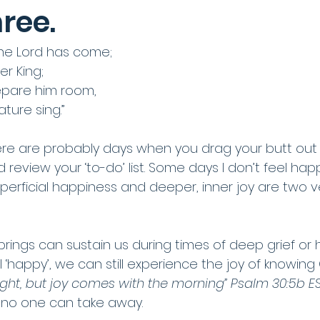
ree.
the Lord has come;
er King;
epare him room,
ure sing.”
there are probably days when you drag your butt out
 review your ‘to-do’ list. Some days I don’t feel happy
perficial happiness and deeper, inner joy are two ve
brings can sustain us during times of deep grief or 
‘happy’, we can still experience the joy of knowing 
ight, but joy comes with the morning” Psalm 30:5b E
t no one can take away.