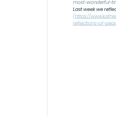
most-wonderful-ti
Last week we refle
(https://www.kath
reflections-of-pe