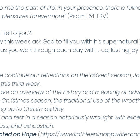
e the path of life; in your presence, there is fullnes
e pleasures forevermore.
” (Psalm 16:11 ESV.) 
like to you? 
 this week, ask God to fill you with his supernatural j
as you walk through each day with true, lasting joy 
e continue our reflections on the advent season, Joy
his third week. 
ve an overview of the history and meaning of adve
e Christmas season, the traditional use of the wrea
ing up to Christmas Day. 
n and rest in a season notoriously wrought with exce
ss, and exhaustion.  
cted on Hope
 (https://www.kathleenknappwriter.co