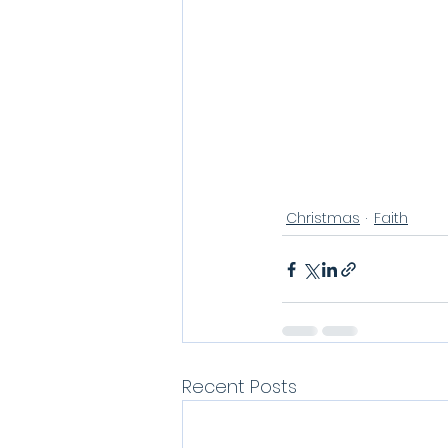
Christmas
Faith
Recent Posts