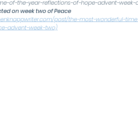
me-of-the-year-reflections-of-hope-advent-week-
cted on week two of Peace 
leenknappwriter.com/post/the-most-wonderful-time
ace-advent-week-two)