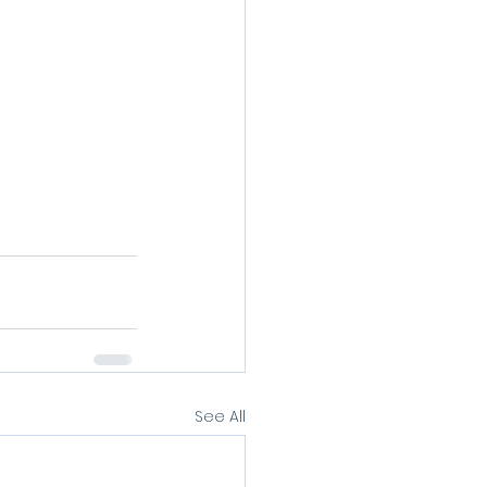
See All