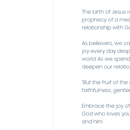
The birth of Jesus 
prophecy of a mess
relationship with G
As believers, we ca
joy every day desp
world. As we spend
deepen our relatio
“But the fruit of th
faithfulness, gentle
Embrace the joy of
God who loves you 
and him.