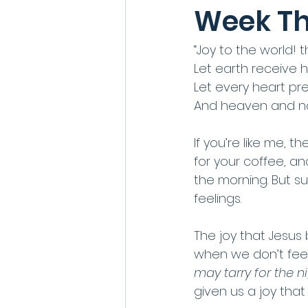
Week Th
“Joy to the world! 
Let earth receive h
Let every heart pr
And heaven and nat
If you’re like me, 
for your coffee, and
the morning. But su
feelings. 
The joy that Jesus 
when we don’t feel 
may tarry for the n
given us a joy tha