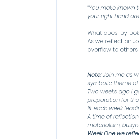
“
You make known to m
your right hand ar
What does joy look 
As we reflect on Joy
overflow to others 
Note:
 Join me as w
symbolic theme of t
Two weeks ago I ga
preparation for th
lit each week lead
A time of reflectio
materialism, busyne
Week One we refle