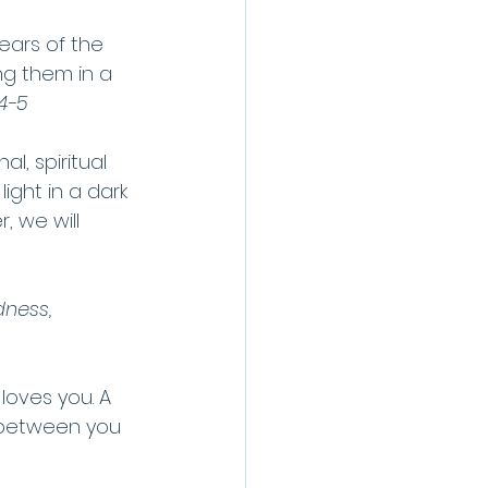
ears of the 
g them in a 
:4-5
l, spiritual 
ght in a dark 
 we will 
dness, 
loves you. A 
 between you 