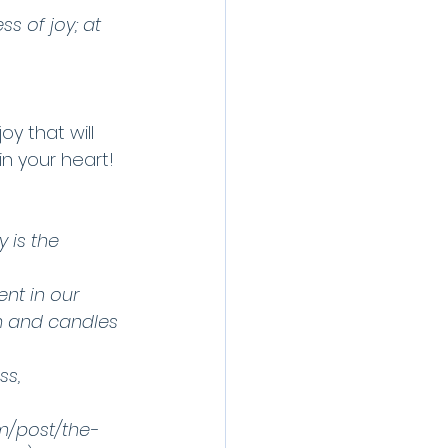
s of joy; at 
oy that will 
in your heart!
 is the 
nt in our 
th and candles 
ss, 
m/post/the-