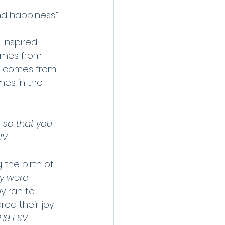
nd happiness.” 
, inspired 
omes from 
oy comes from 
mes in the 
 so that you 
IV
the birth of 
y were 
y ran to 
d their joy. 
:19 ESV
.