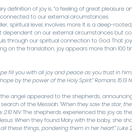
y definition of joy is, “a feeling of great pleasure a
 connected to our external circumstances.
fuller, spiritual level, involves more. It is a deep-rooted
n’t dependent on our external circumstances but c
uls through our spiritual connection to God. That j
ng on the translation, joy appears more than 100 ti
e fill you with all joy and peace as you trust in him,
ope by the power of the Holy Spirit.” Romans 15:13 N
r the angel appeared to the shepherds, announcing 
 search of the Messiah. 
“When they saw the star, the
 2:10 NIV 
The shepherds experienced this joy as the
esus. When they found Mary with the baby, she share
all these things, pondering them in her heart.” Luke 2