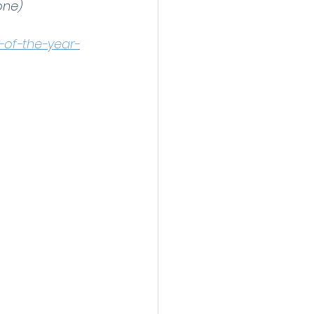
one)
-of-the-year-