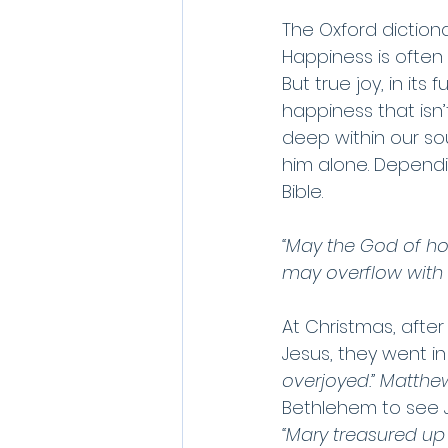
The Oxford dictionar
Happiness is often
But true joy, in its 
happiness that is
deep within our so
him alone. Dependi
Bible.
“May the God of hop
may overflow with h
At Christmas, afte
Jesus, they went in
overjoyed.” Matthew
Bethlehem to see J
“Mary treasured up 