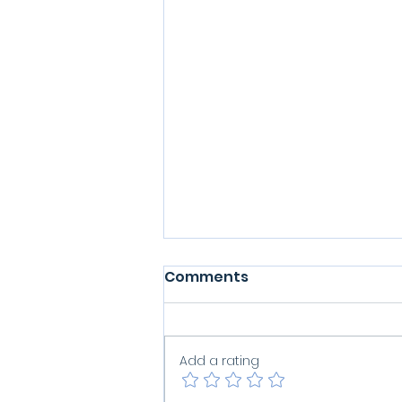
Comments
Add a rating