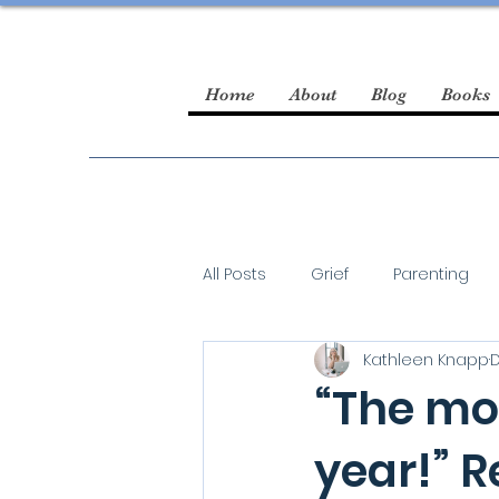
Home
About
Blog
Books
All Posts
Grief
Parenting
Kathleen Knapp
D
guest blogger
“The mo
year!” R