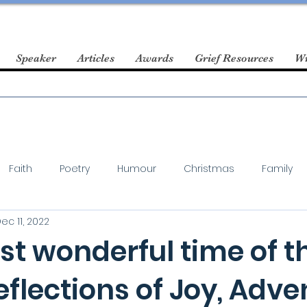
Speaker
Articles
Awards
Grief Resources
Wr
Faith
Poetry
Humour
Christmas
Family
ec 11, 2022
st wonderful time of t
eflections of Joy, Adve