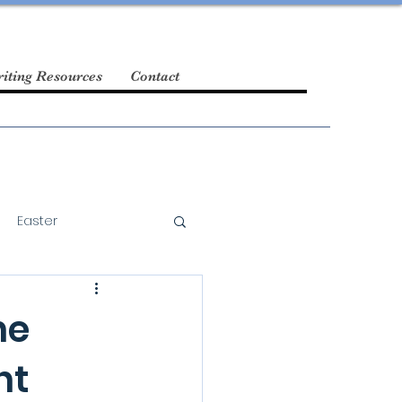
iting Resources
Contact
Easter
he
nt