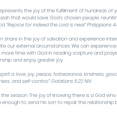
represents the joy of the fulfillment of hundreds of y
iah that would save God's chosen people, reunitin
od. 
“Rejoice for indeed the Lord is near” Philippians 4
n share in the joy of salvation and experience interna
ite our external circumstances. We can experience li
 more time with God in reading scripture and prayer,
nship and enjoy greater joy. 
e spirit is love, joy, peace, forbearance, kindness, goo
ness, and self-control.” Galatians 5:22 NIV
 the season. The joy of knowing there is a God who 
enough to send his son to repair the relationship