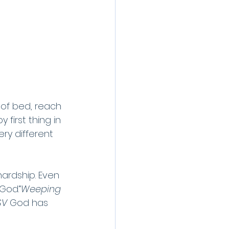
 of bed, reach 
 first thing in 
ry different 
hardship. Even 
God.“
Weeping 
SV 
God has 