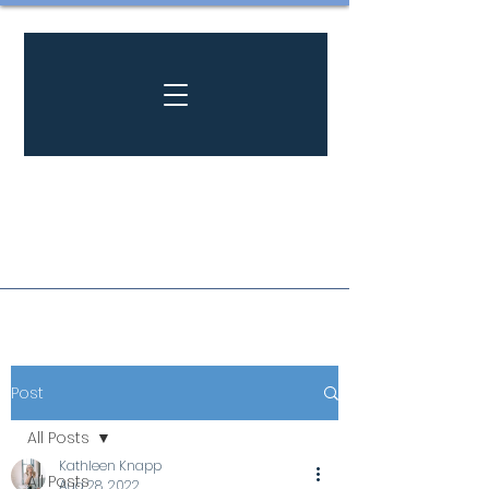
Post
All Posts
Kathleen Knapp
All Posts
Aug 28, 2022