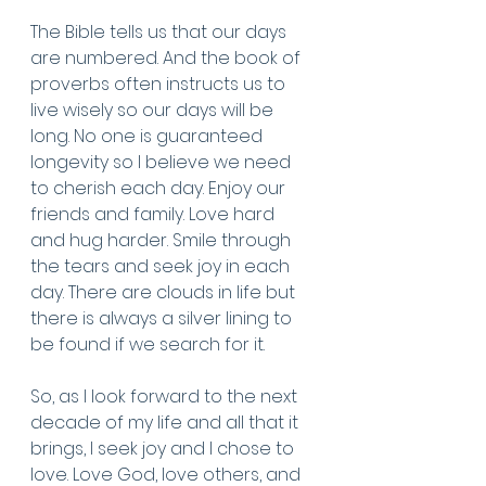
The Bible tells us that our days 
are numbered. And the book of 
proverbs often instructs us to 
live wisely so our days will be 
long. No one is guaranteed 
longevity so I believe we need 
to cherish each day. Enjoy our 
friends and family. Love hard 
and hug harder. Smile through 
the tears and seek joy in each 
day. There are clouds in life but 
there is always a silver lining to 
be found if we search for it. 
So, as I look forward to the next 
decade of my life and all that it 
brings, I seek joy and I chose to 
love. Love God, love others, and 