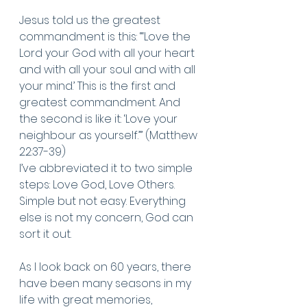
Jesus told us the greatest 
commandment is this: “‘Love the 
Lord your God with all your heart 
and with all your soul and with all 
your mind.’
This is the first and 
greatest commandment.
And 
the second is like it: ‘Love your 
neighbour as yourself.’” (Matthew 
22:37-39) 
I’ve abbreviated it to two simple 
steps: Love God, Love Others. 
Simple but not easy. Everything 
else is not my concern, God can 
sort it out. 
As I look back on 60 years, there 
have been many seasons in my 
life with great memories, 