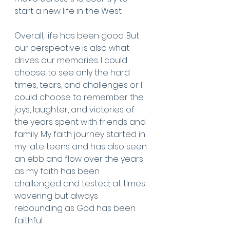
start a new life in the West.
Overall, life has been good. But 
our perspective is also what 
drives our memories. I could 
choose to see only the hard 
times, tears, and challenges or I 
could choose to remember the 
joys, laughter, and victories of 
the years spent with friends and 
family. My faith journey started in 
my late teens and has also seen 
an ebb and flow over the years 
as my faith has been 
challenged and tested; at times 
wavering but always 
rebounding as God has been 
faithful. 