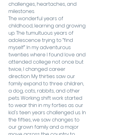
challenges, heartaches, and 
milestones. 
The wonderful years of 
childhood, learning and growing 
up. The tumultuous years of 
adolescence trying to “find 
myself”. In my adventurous 
twenties where I found love and 
attended college not once but 
twice, I changed career 
direction. My thirties saw our 
family expand to three children, 
a dog, cats, rabbits, and other 
pets. Working shift work started 
to wear thin in my forties as our 
kid's teen years challenged us. In 
the fifties, we saw changes to 
our grown family and a major 
move across the country to 