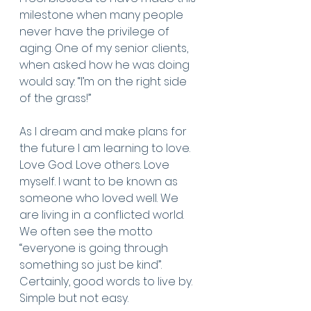
milestone when many people 
never have the privilege of 
aging. One of my senior clients, 
when asked how he was doing 
would say: “I’m on the right side 
of the grass!”
As I dream and make plans for 
the future I am learning to love. 
Love God. Love others. Love 
myself. I want to be known as 
someone who loved well. We 
are living in a conflicted world. 
We often see the motto 
“everyone is going through 
something so just be kind”. 
Certainly, good words to live by. 
Simple but not easy.