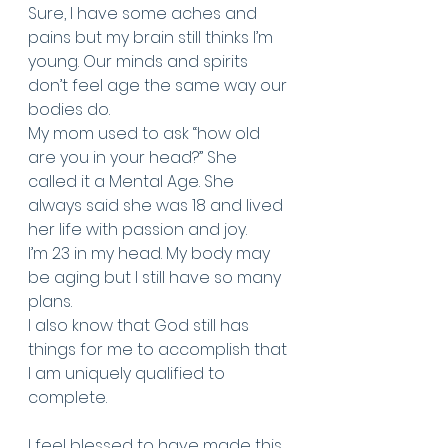
Sure, I have some aches and 
pains but my brain still thinks I’m 
young. Our minds and spirits 
don’t feel age the same way our 
bodies do. 
My mom used to ask “how old 
are you in your head?” She 
called it a Mental Age. She 
always said she was 18 and lived 
her life with passion and joy. 
I’m 23 in my head. My body may 
be aging but I still have so many 
plans. 
I also know that God still has 
things for me to accomplish that 
I am uniquely qualified to 
complete. 
I feel blessed to have made this 