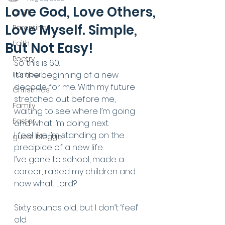
Love God, Love Others,
Grief
Love Myself. Simple,
Parenting
Faith
But Not Easy!
Poetry
So this is 60.
Humour
It’s the beginning of a new 
decade for me. With my future 
Christmas
stretched out before me, 
Family
waiting to see where I’m going 
Easter
and what I’m doing next.
I feel like I’m standing on the 
guest blogger
precipice of a new life. 
I’ve gone to school, made a 
career, raised my children and 
now what, Lord? 
Sixty sounds old, but I don’t ‘feel’ 
old. 