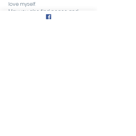
love myself. 
May you also find peace and 
blessing in those simple 
thoughts. 
Faith