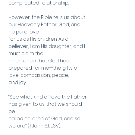
complicated relationship.
However, the Bible tells us about 
our Heavenly Father, God, and 
His pure love
for us as His children. As a 
believer, I am His daughter, and I 
must claim the
inheritance that God has 
prepared for me—the gifts of 
love, compassion, peace,
and joy.
“See what kind of love the Father 
has given to us, that we should 
be
called children of God; and so 
we are” (1 John 3:1, ESV).