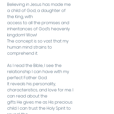
Believing in Jesus has made me 
a child of God, a daughter of 
the King, with
access to all the promises and 
inheritances of God’s heavenly 
kingdom! Wow!
The concept is so vast that my 
human mind strains to 
comprehend it.
As I read the Bible, I see the 
relationship I can have with my 
perfect Father God.
It reveals his personality, 
characteristics, and love for me. I 
can read about the
gifts He gives me as His precious 
child. I can trust the Holy Spirit to 