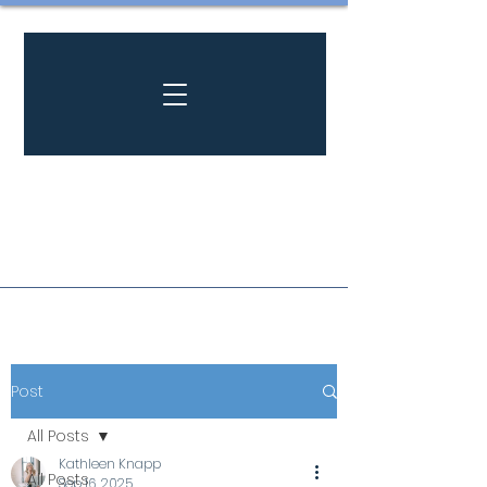
Post
All Posts
Kathleen Knapp
All Posts
Sep 16, 2025