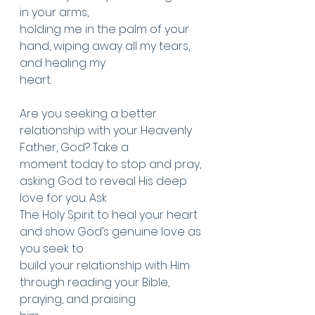
in your arms,
holding me in the palm of your 
hand, wiping away all my tears, 
and healing my
heart.
Are you seeking a better 
relationship with your Heavenly 
Father, God? Take a
moment today to stop and pray, 
asking God to reveal His deep 
love for you. Ask
The Holy Spirit to heal your heart 
and show God’s genuine love as 
you seek to
build your relationship with Him 
through reading your Bible, 
praying, and praising