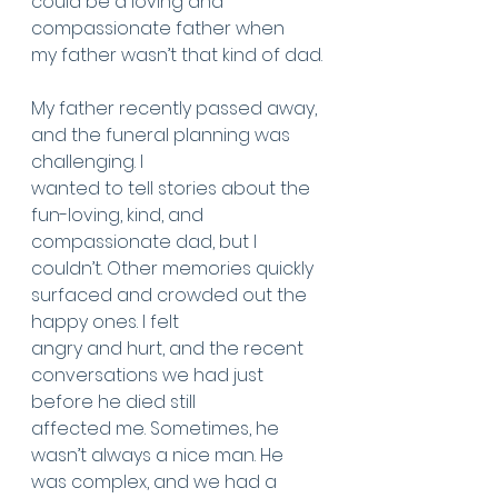
could be a loving and 
compassionate father when
my father wasn’t that kind of dad.
My father recently passed away, 
and the funeral planning was 
challenging. I
wanted to tell stories about the 
fun-loving, kind, and 
compassionate dad, but I
couldn’t. Other memories quickly 
surfaced and crowded out the 
happy ones. I felt
angry and hurt, and the recent 
conversations we had just 
before he died still
affected me. Sometimes, he 
wasn’t always a nice man. He 
was complex, and we had a