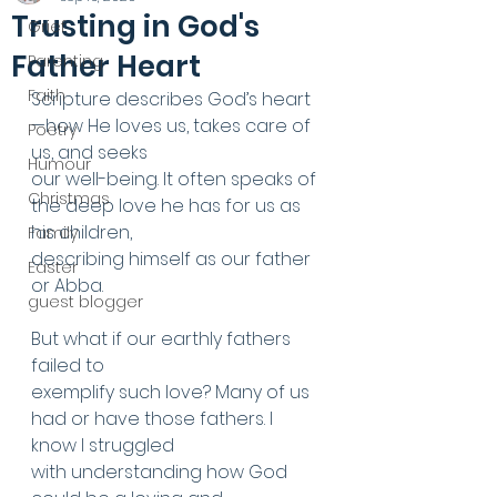
Trusting in God's
Grief
Father Heart
Parenting
Faith
Scripture describes God’s heart
—how He loves us, takes care of 
Poetry
us, and seeks
Humour
our well-being. It often speaks of 
Christmas
the deep love he has for us as 
his children,
Family
describing himself as our father 
Easter
or Abba.
guest blogger
But what if our earthly fathers 
failed to
exemplify such love? Many of us 
had or have those fathers. I 
know I struggled
with understanding how God 