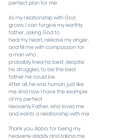
perfect plan for me.
As my relationship with God 
grows, I can forgive my earthly 
father, asking God to
heal my heart, release my anger, 
and fill me with compassion for 
a man who
probably tried his best, despite 
his struggles, to be the best 
father he could be.
After all, he was human, just like 
me. And now I have the example 
of my perfect
Heavenly Father, who loves me 
and wants a relationship with me.
Thank you, Abba, for being my 
heavenly daddy and taking me 