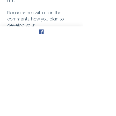
him.
Please share with us, in the 
comments, how you plan to 
develop your
relationship with our Heavenly 
Father today.