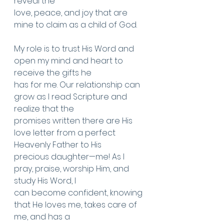
reveal the
love, peace, and joy that are 
mine to claim as a child of God.
My role is to trust His Word and 
open my mind and heart to 
receive the gifts he
has for me. Our relationship can 
grow as I read Scripture and 
realize that the
promises written there are His 
love letter from a perfect 
Heavenly Father to His
precious daughter—me! As I 
pray, praise, worship Him, and 
study His Word, I
can become confident, knowing 
that He loves me, takes care of 
me, and has a