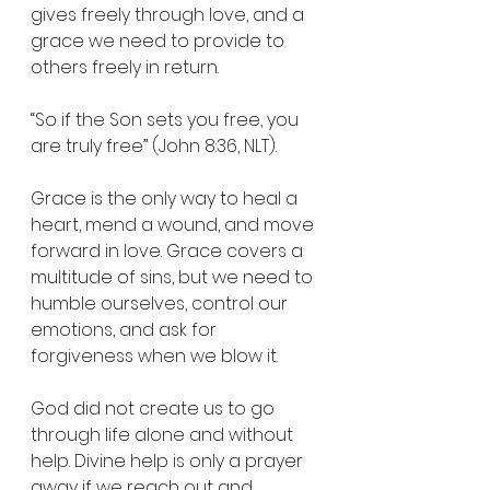
gives freely through love, and a 
grace we need to provide to 
others freely in return.
“So if the Son sets you free, you 
are truly free” (John 8:36, NLT).
Grace is the only way to heal a 
heart, mend a wound, and move 
forward in love. Grace covers a 
multitude of sins, but we need to 
humble ourselves, control our 
emotions, and ask for 
forgiveness when we blow it.
God did not create us to go 
through life alone and without 
help. Divine help is only a prayer 
away if we reach out and 