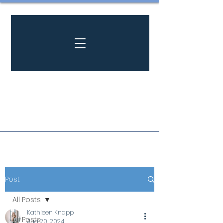
Post
All Posts
Kathleen Knapp
All Posts
Aug 20, 2024