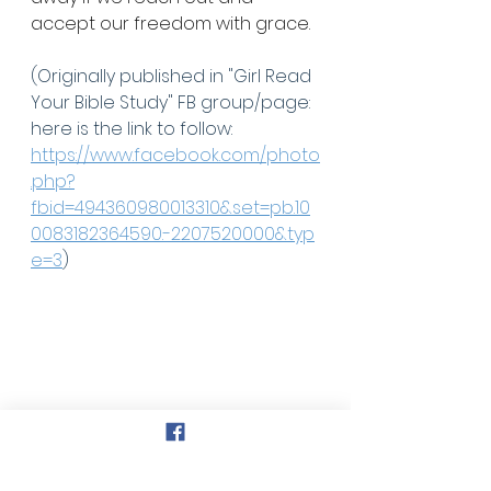
accept our freedom with grace.
(Originally published in "Girl Read 
Your Bible Study" FB group/page: 
here is the link to follow: 
https://www.facebook.com/photo
.php?
fbid=494360980013310&set=pb.10
0083182364590.-2207520000&typ
e=3
)