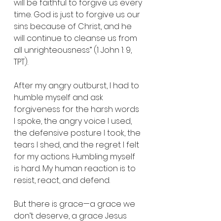
will be faithful to forgive us every 
time. God is just to forgive us our 
sins because of Christ, and he 
will continue to cleanse us from 
all unrighteousness” (1 John 1: 9, 
TPT).
After my angry outburst, I had to 
humble myself and ask 
forgiveness for the harsh words 
I spoke, the angry voice I used, 
the defensive posture I took, the 
tears I shed, and the regret I felt 
for my actions. Humbling myself 
is hard. My human reaction is to 
resist, react, and defend.
But there is grace—a grace we 
don’t deserve, a grace Jesus 