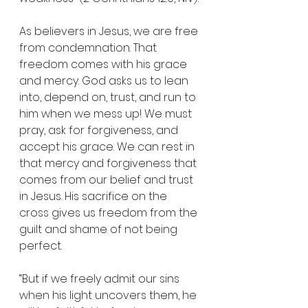
As believers in Jesus, we are free 
from condemnation. That 
freedom comes with his grace 
and mercy. God asks us to lean 
into, depend on, trust, and run to 
him when we mess up! We must 
pray, ask for forgiveness, and 
accept his grace. We can rest in 
that mercy and forgiveness that 
comes from our belief and trust 
in Jesus. His sacrifice on the 
cross gives us freedom from the 
guilt and shame of not being 
perfect.
“But if we freely admit our sins 
when his light uncovers them, he 