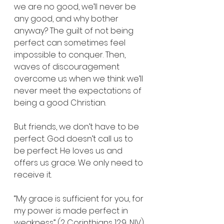
we are no good, we’ll never be 
any good, and why bother 
anyway? The guilt of not being 
perfect can sometimes feel 
impossible to conquer. Then, 
waves of discouragement 
overcome us when we think we’ll 
never meet the expectations of 
being a good Christian.
But friends, we don’t have to be 
perfect. God doesn’t call us to 
be perfect. He loves us and 
offers us grace. We only need to 
receive it.
“My grace is sufficient for you, for 
my power is made perfect in 
weakness” (2 Corinthians 12:9, NIV).