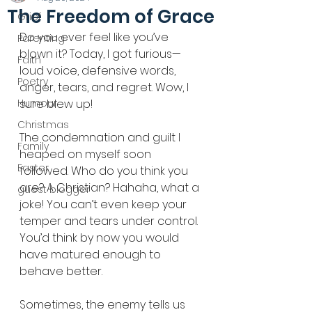
The Freedom of Grace
Grief
Do you ever feel like you’ve 
Parenting
blown it? Today, I got furious—
Faith
loud voice, defensive words, 
Poetry
anger, tears, and regret. Wow, I 
Humour
sure blew up!
Christmas
The condemnation and guilt I 
Family
heaped on myself soon 
Easter
followed. Who do you think you 
are? A Christian? Hahaha, what a 
guest blogger
joke! You can’t even keep your 
temper and tears under control. 
You’d think by now you would 
have matured enough to 
behave better.
Sometimes, the enemy tells us 