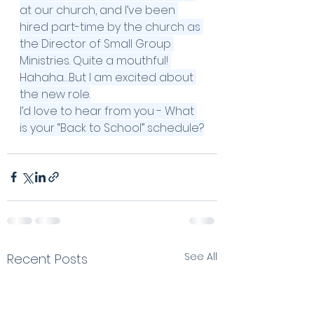
at our church, and I’ve been 
hired part-time by the church as 
the Director of Small Group 
Ministries. Quite a mouthful! 
Hahaha…But I am excited about 
the new role.
I’d love to hear from you - What 
is your “Back to School” schedule?
See All
Recent Posts