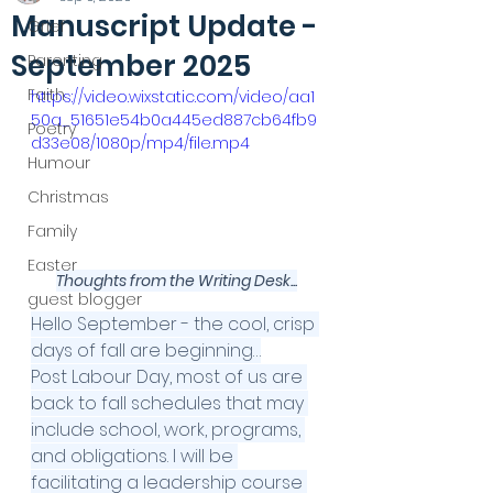
Manuscript Update -
Grief
September 2025
Parenting
Faith
https://video.wixstatic.com/video/aa1
50a_51651e54b0a445ed887cb64fb9
Poetry
d33e08/1080p/mp4/file.mp4
Humour
Christmas
Family
Easter
Thoughts from the Writing Desk...
guest blogger
Hello September - the cool, crisp 
days of fall are beginning…
Post Labour Day, most of us are 
back to fall schedules that may 
include school, work, programs, 
and obligations. I will be 
facilitating a leadership course 