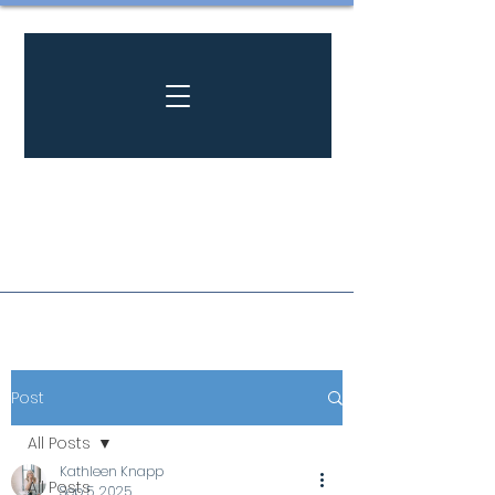
Post
All Posts
Kathleen Knapp
All Posts
Sep 5, 2025