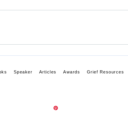
When Lightning Strikes
Dist
the Soul
Disq
Pra
oks
Speaker
Articles
Awards
Grief Resources
Contact Kathleen via email:
kathleenknappwriter@gmail.com
Psalm139Promises.com
©2021 by kathleenknappwriter.com. Proudly created with Wix.com