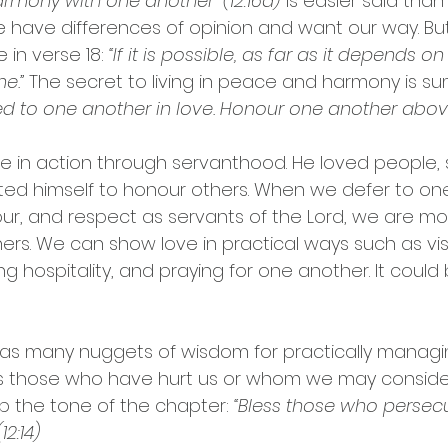
harmony with one another” (12:16a)
 is easier said than
 have differences of opinion and want our way. But
 in verse 18: 
“If it is possible, as far as it depends on 
e.” 
The secret to living in peace and harmony is su
ed to one another in love. Honour one another above
e in action through servanthood. He loved people, 
ed himself to honour others. When we defer to one
ur, and respect as servants of the Lord, we are mod
hers. We can show love in practical ways such as visi
g hospitality, and praying for one another. It could
has many nuggets of wisdom for practically managi
 those who have hurt us or whom we may consider
up the tone of the chapter: 
“Bless those who persecu
12:14)