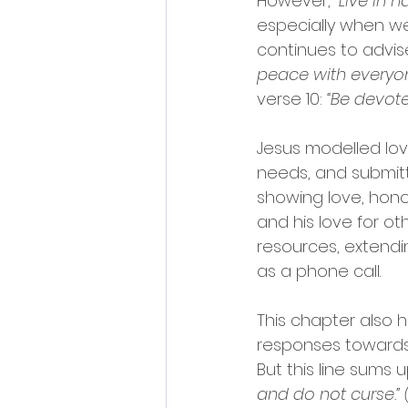
However, 
“Live in 
especially when we
continues to advise
peace with everyon
verse 10: 
“Be devot
Jesus modelled lov
needs, and submitt
showing love, hono
and his love for ot
resources, extendin
as a phone call.
This chapter also 
responses towards
But this line sums 
and do not curse.” (