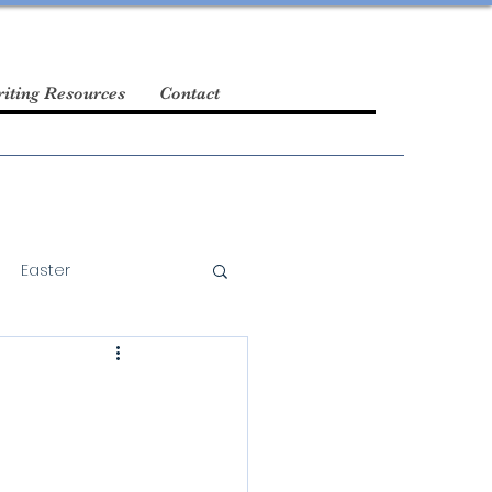
iting Resources
Contact
Easter