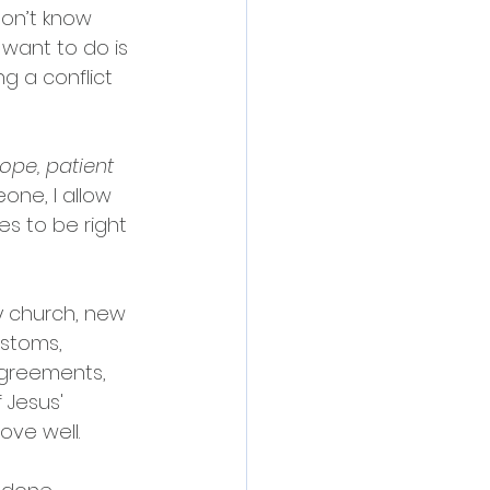
on’t know 
 want to do is 
g a conflict 
hope, patient 
eone, I allow 
s to be right 
y church, new 
stoms, 
sagreements, 
 Jesus' 
ove well.