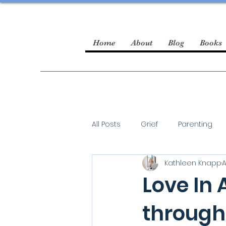
Home
About
Blog
Books
All Posts
Grief
Parenting
Kathleen Knapp
A
guest blogger
Love In 
through