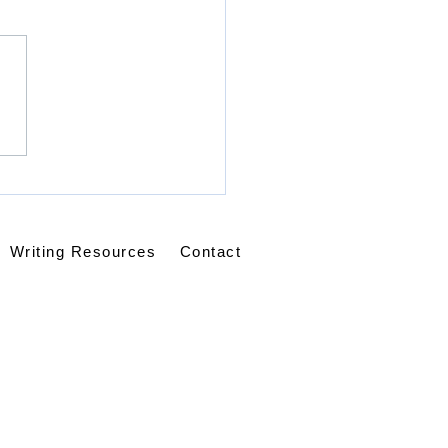
racted, Not
ualified: Learning to
y Without Ceasing
Writing Resources
Contact