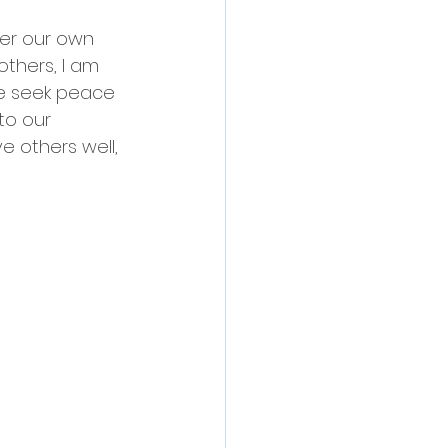
ver our own 
others, I am 
we seek peace 
to our 
e others well, 