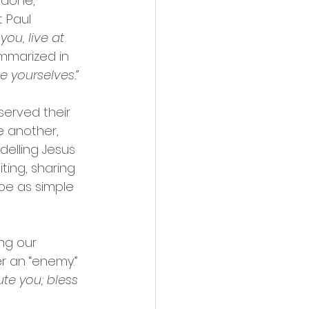
 done, 
 Paul 
you, live at 
mmarized in 
 yourselves.”
served their 
 another, 
elling Jesus 
ting, sharing 
 be as simple 
ng our 
 an “enemy.” 
te you; bless 