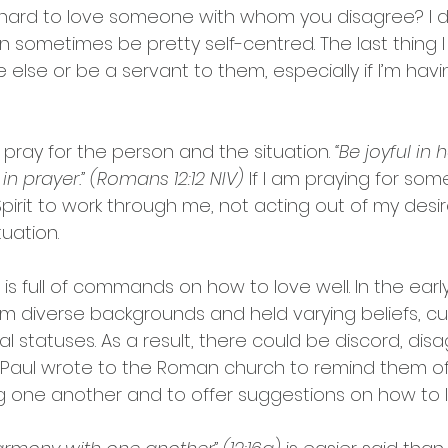
t hard to love someone with whom you disagree? I d
n sometimes be pretty self-centred. The last thing I
lse or be a servant to them, especially if I’m havin
pray for the person and the situation. 
“Be joyful in 
ul in prayer.” (Romans 12:12 NIV)
 If I am praying for som
irit to work through me, not acting out of my desire
tuation.
is full of commands on how to love well. In the earl
m diverse backgrounds and held varying beliefs, cu
ial statuses. As a result, there could be discord, di
s. Paul wrote to the Roman church to remind them of
g one another and to offer suggestions on how to l