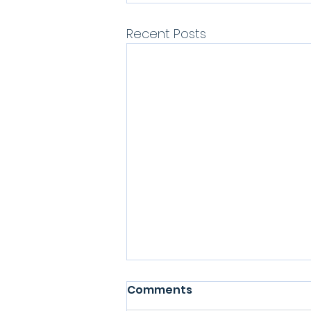
Recent Posts
Comments