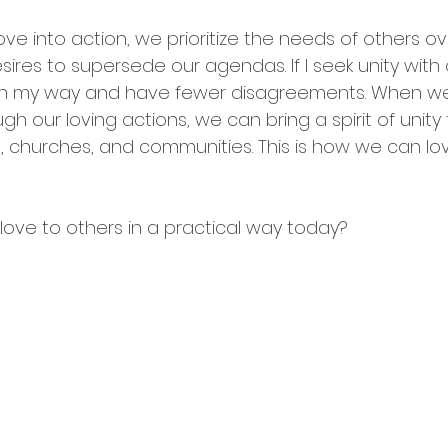
ve into action, we prioritize the needs of others o
ires to supersede our agendas. If I seek unity with 
ist on my way and have fewer disagreements. When 
 our loving actions, we can bring a spirit of unity 
ps, churches, and communities. This is how we can lov
ve to others in a practical way today?