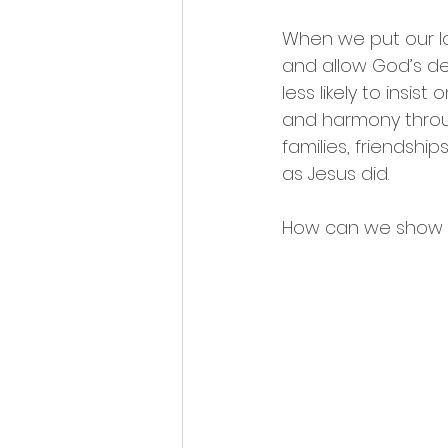
When we put our lo
and allow God’s des
less likely to ins
and harmony through
families, friendshi
as Jesus did.
How can we show lo