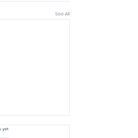
See All
rs.
s yet