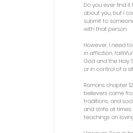
Do you ever find i
about you, but I ca
submit to someone e
with that person.
However, I need to 
in affliction, faithf
God and the Holy Sp
or in control of a si
Romans chapter 12 
believers came fro
traditions, and soc
and strife at time
teachings on lovin