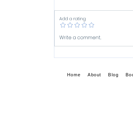
Add a rating
You Are God's
Write a comment...
Masterpiece: Breaking
Free from Spiritual
Comparison
Home
About
Blog
Bo