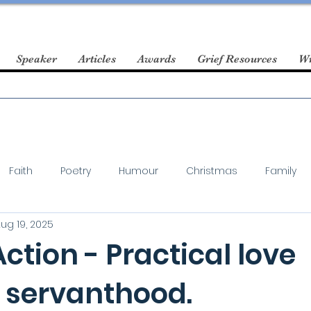
Speaker
Articles
Awards
Grief Resources
Wr
Faith
Poetry
Humour
Christmas
Family
ug 19, 2025
Action - Practical love
 servanthood.