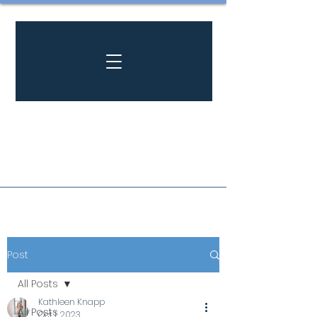
Post
All Posts
Kathleen Knapp
All Posts
Oct 1, 2023