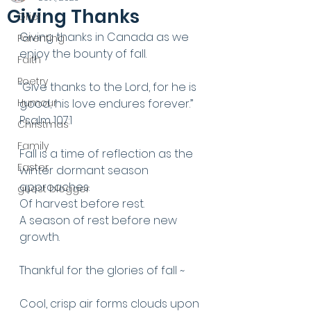
Giving Thanks
Grief
Giving thanks in Canada as we 
Parenting
enjoy the bounty of fall.
Faith
Poetry
“Give thanks to the Lord, for he is 
Humour
good; his love endures forever.” 
Psalm 107:1
Christmas
Family
Fall is a time of reflection as the 
Easter
winter dormant season 
approaches. 
guest blogger
Of harvest before rest. 
A season of rest before new 
growth. 
Thankful for the glories of fall ~ 
Cool, crisp air forms clouds upon 