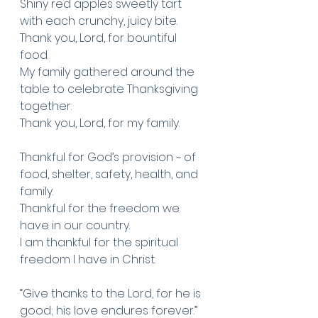
Shiny red apples sweetly tart 
with each crunchy, juicy bite. 
Thank you, Lord, for bountiful 
food.
My family gathered around the 
table to celebrate Thanksgiving 
together.
Thank you, Lord, for my family.
Thankful for God’s provision ~ of 
food, shelter, safety, health, and 
family. 
Thankful for the freedom we 
have in our country.
I am thankful for the spiritual 
freedom I have in Christ. 
“Give thanks to the Lord, for he is 
good; his love endures forever.” 