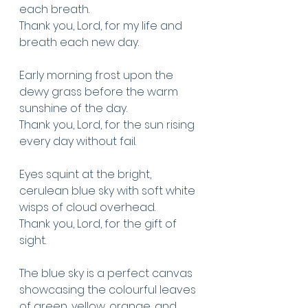
each breath. 
Thank you, Lord, for my life and 
breath each new day.
Early morning frost upon the 
dewy grass before the warm 
sunshine of the day.
Thank you, Lord, for the sun rising 
every day without fail.
Eyes squint at the bright, 
cerulean blue sky with soft white 
wisps of cloud overhead.
Thank you, Lord, for the gift of 
sight.
The blue sky is a perfect canvas 
showcasing the colourful leaves 
of green, yellow, orange, and 