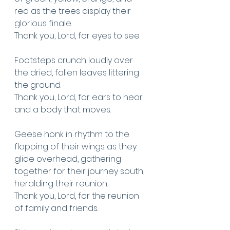
red as the trees display their 
glorious finale. 
Thank you, Lord, for eyes to see.
Footsteps crunch loudly over 
the dried, fallen leaves littering 
the ground.
Thank you, Lord, for ears to hear 
and a body that moves. 
Geese honk in rhythm to the 
flapping of their wings as they 
glide overhead, gathering 
together for their journey south, 
heralding their reunion. 
Thank you, Lord, for the reunion 
of family and friends.