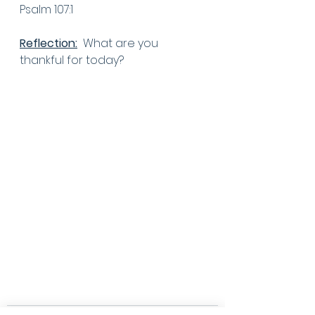
Psalm 107:1
Reflection:
  What are you 
thankful for today? 