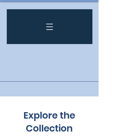
Explore the
Collection