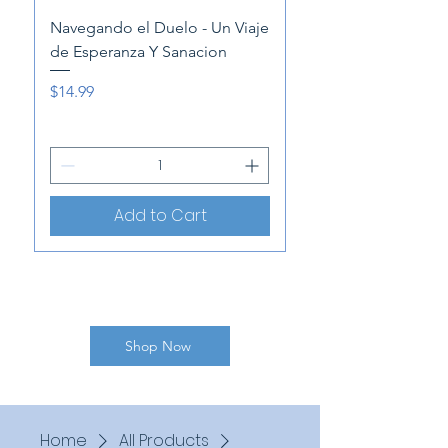
NEW
Navegando el Duelo - Un Viaje
de Esperanza Y Sanacion
"Speechless: A Moth
Memoir of Caregivi
Price
$14.99
Price
$14.99
Add to Cart
Shop Now
Home
All Products