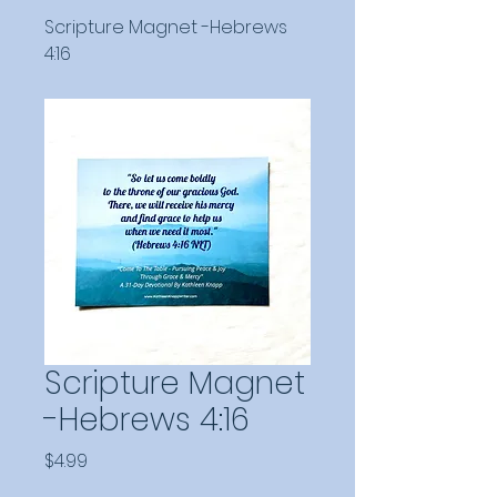
Scripture Magnet -Hebrews
4:16
Scripture Magnet
-Hebrews 4:16
Price
$4.99