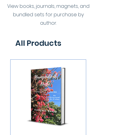
View books, journals, magnets, and
bundled sets for purchase by
author.
All Products